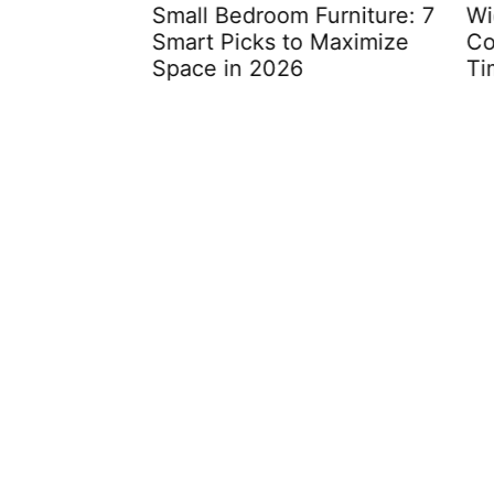
oom
Small Bedroom Furniture: 7
Wicke
rm Your
Smart Picks to Maximize
Comp
ess
Space in 2026
Time