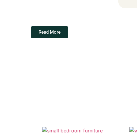
Read More