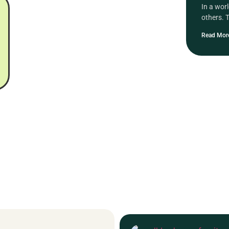
In a wor
others. 
Read Mor