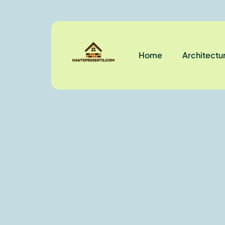
Home
Architectu