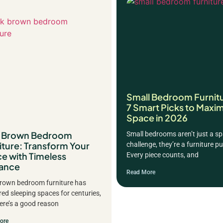
Small Bedroom Furnit
7 Smart Picks to Maxim
Space in 2026
k Brown Bedroom
Small bedrooms aren’t just a s
iture: Transform Your
challenge, they’re a furniture pu
e with Timeless
Every piece counts, and
ance
Read More
rown bedroom furniture has
ed sleeping spaces for centuries,
ere’s a good reason
ore