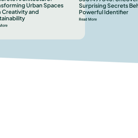
nsforming Urban Spaces
Surprising Secrets Beh
 Creativity and
Powerful Identifier
ainability
Read More
More