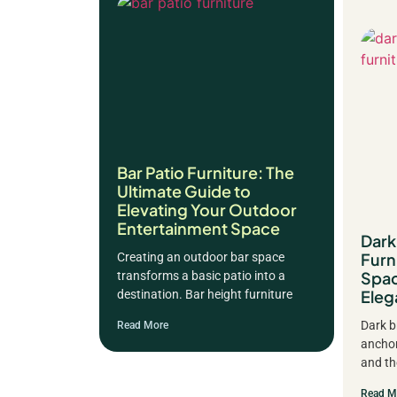
Bar Patio Furniture: The
Ultimate Guide to
Elevating Your Outdoor
Entertainment Space
Dar
Furn
Creating an outdoor bar space
Spac
transforms a basic patio into a
Eleg
destination. Bar height furniture
Dark b
Read More
anchor
and th
Read M