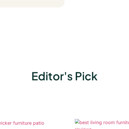
Editor's Pick