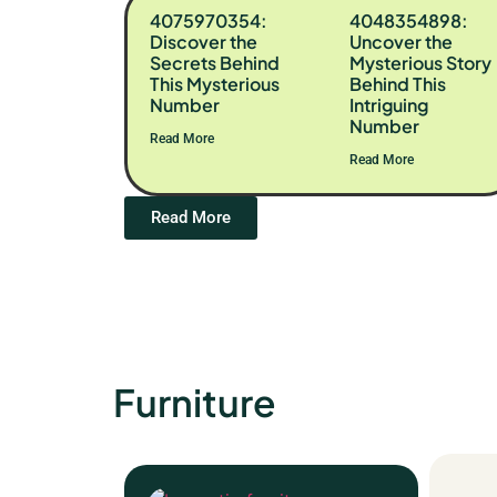
4075970354:
4048354898:
Discover the
Uncover the
Secrets Behind
Mysterious Story
This Mysterious
Behind This
Number
Intriguing
Number
Read More
Read More
Read More
Furniture