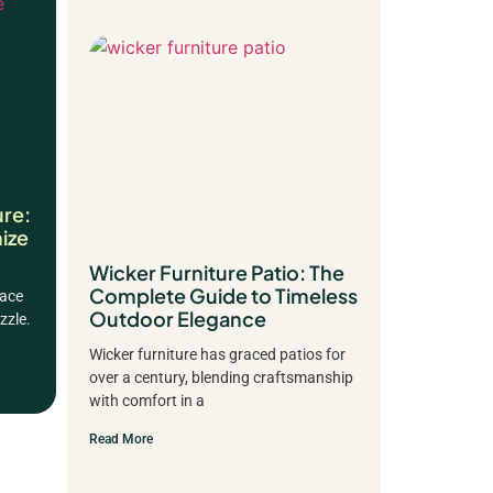
ure:
ize
Wicker Furniture Patio: The
Complete Guide to Timeless
pace
Outdoor Elegance
zzle.
Wicker furniture has graced patios for
over a century, blending craftsmanship
with comfort in a
Read More