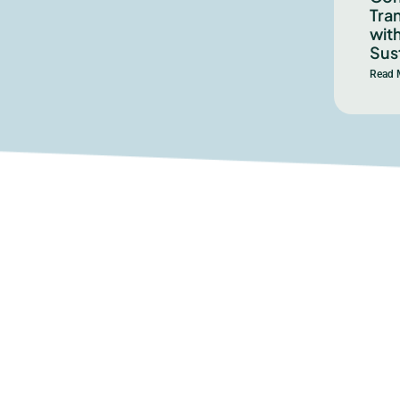
Tra
with
Sust
Read 