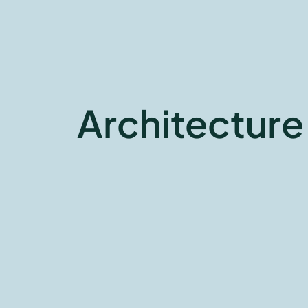
Architecture