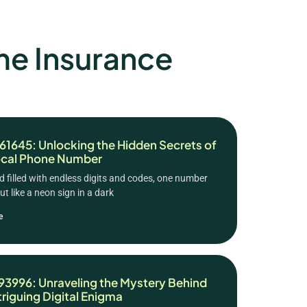
e Insurance
1645: Unlocking the Hidden Secrets of
ocal Phone Number
ld filled with endless digits and codes, one number
t like a neon sign in a dark
e
3996: Unraveling the Mystery Behind
ntriguing Digital Enigma