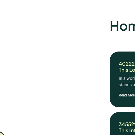
Hom
402226
This L
In a wor
stands ou
Read Mor
345529
This I