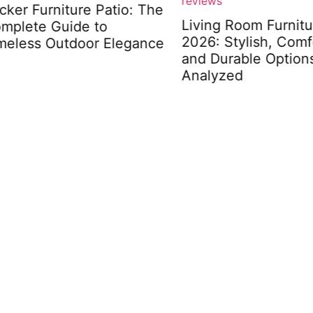
r Furniture Patio: The
Living Room Furniture 
lete Guide to
2026: Stylish, Comfort
less Outdoor Elegance
and Durable Options
Analyzed