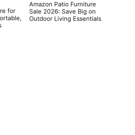
Amazon Patio Furniture
for
Sale 2026: Save Big on
able,
Outdoor Living Essentials
Moroccan
Furniture
Space wit