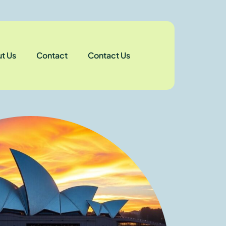
t Us
Contact
Contact Us