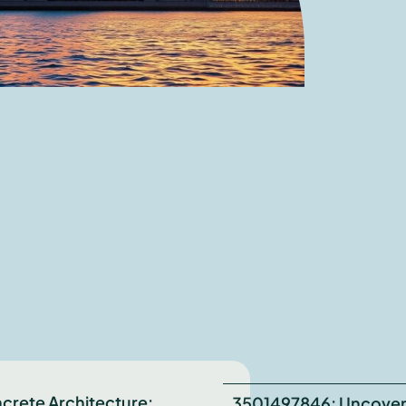
crete Architecture:
3501497846: Uncover