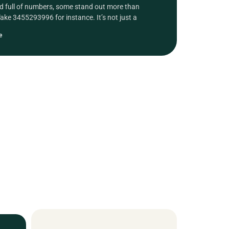
ld full of numbers, some stand out more than
Take 3455293996 for instance. It’s not just a
e