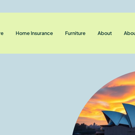
re
Home Insurance
Furniture
About
Abou