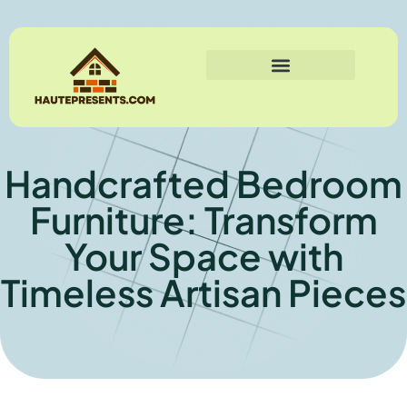
Handcrafted Bedroom
Furniture: Transform
Your Space with
Timeless Artisan Pieces