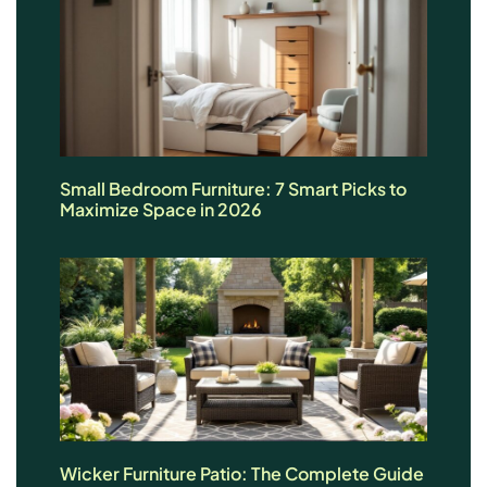
Small Bedroom Furniture: 7 Smart Picks to
Maximize Space in 2026
Wicker Furniture Patio: The Complete Guide