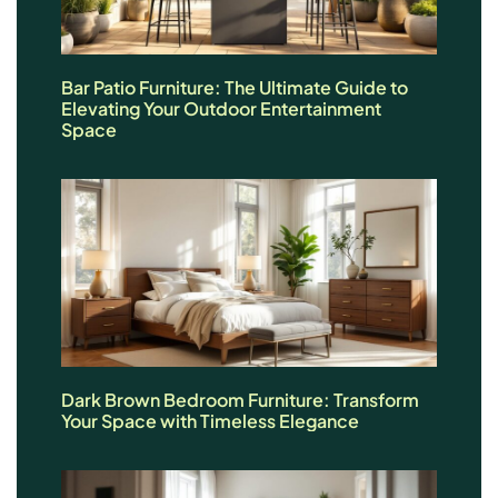
Bar Patio Furniture: The Ultimate Guide to
Elevating Your Outdoor Entertainment
Space
Dark Brown Bedroom Furniture: Transform
Your Space with Timeless Elegance