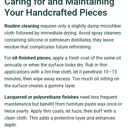
Caring for and Maintaining
Your Handcrafted Pieces
Routine cleaning
requires only a slightly damp microfiber
cloth followed by immediate drying. Avoid spray cleaners
containing silicone or petroleum distillates, they leave
residue that complicates future refinishing.
For
oil-finished pieces
, apply a fresh coat of the same oil
annually or when the surface looks dry. Rub in thin
applications with a lint-free cloth, let it penetrate 10–15
minutes, then wipe away excess. Too much oil sitting on
the surface creates a gummy layer.
Lacquered or polyurethane finishes
need less frequent
maintenance but benefit from furniture paste wax once or
twice yearly. Apply thin coats, let haze, then buff with a
clean cloth. This adds a protective layer and enhances
depth.