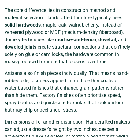
The core difference lies in construction method and
material selection. Handcrafted furniture typically uses
solid hardwoods
, maple, oak, walnut, cherry, instead of
veneered plywood or MDF (medium-density fiberboard).
Joinery techniques like
mortise-and-tenon
,
dovetail
, and
doweled joints
create structural connections that don’t rely
solely on glue or cam locks, the hardware common in
mass-produced furniture that loosens over time.
Artisans also finish pieces individually. That means hand-
rubbed oils, lacquers applied in multiple thin coats, or
water-based finishes that enhance grain patterns rather
than hide them. Factory finishes often prioritize speed,
spray booths and quick-cure formulas that look uniform
but may chip or peel under stress.
Dimensions offer another distinction. Handcrafted makers
can adjust a dresser’s height by two inches, deepen a
drawer to fit bulky sweaters, or match a bed frame’s width