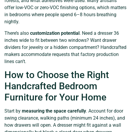
forests, and what adhesives were used. Many artisans
offer low-VOC or zero-VOC finishing options, which matters
in bedrooms where people spend 6–8 hours breathing
nightly.
There’s also
customization potential
. Need a dresser 36
inches wide to fit between two windows? Want drawer
dividers for jewelry or a hidden compartment? Handcrafted
makers accommodate requests that factory production
lines can’t.
How to Choose the Right
Handcrafted Bedroom
Furniture for Your Home
Start by
measuring the space carefully
. Account for door
swing clearance, walking paths (minimum 24 inches), and
how drawers will open. A dresser might fit against a wall