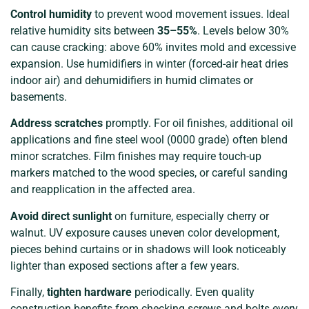
Control humidity
to prevent wood movement issues. Ideal
relative humidity sits between
35–55%
. Levels below 30%
can cause cracking: above 60% invites mold and excessive
expansion. Use humidifiers in winter (forced-air heat dries
indoor air) and dehumidifiers in humid climates or
basements.
Address scratches
promptly. For oil finishes, additional oil
applications and fine steel wool (0000 grade) often blend
minor scratches. Film finishes may require touch-up
markers matched to the wood species, or careful sanding
and reapplication in the affected area.
Avoid direct sunlight
on furniture, especially cherry or
walnut. UV exposure causes uneven color development,
pieces behind curtains or in shadows will look noticeably
lighter than exposed sections after a few years.
Finally,
tighten hardware
periodically. Even quality
construction benefits from checking screws and bolts every