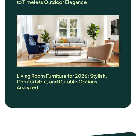
to Timeless Outdoor Elegance
Living Room Furniture for 2026: Stylish,
Comfortable, and Durable Options
Analyzed