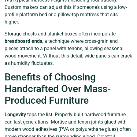
Custom makers can adjust this if someone’s using a low-
profile platform bed or a pillow-top mattress that sits
higher.
Storage chests and blanket boxes often incorporate
breadboard ends
, a technique where cross-grain end
pieces attach to a panel with tenons, allowing seasonal
wood movement. Without this detail, wide panels can crack
as humidity fluctuates.
Benefits of Choosing
Handcrafted Over Mass-
Produced Furniture
Longevity
tops the list. Properly built hardwood furniture
can last generations. Mortise-and-tenon joints glued with
modern wood adhesives (PVA or polyurethane glues) often
prove stronger than the surrounding wood. Dovetail