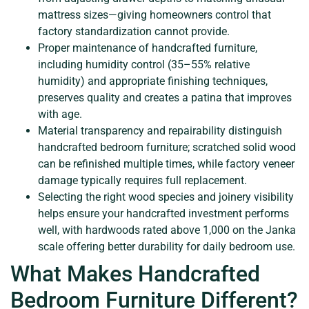
mattress sizes—giving homeowners control that
factory standardization cannot provide.
Proper maintenance of handcrafted furniture,
including humidity control (35–55% relative
humidity) and appropriate finishing techniques,
preserves quality and creates a patina that improves
with age.
Material transparency and repairability distinguish
handcrafted bedroom furniture; scratched solid wood
can be refinished multiple times, while factory veneer
damage typically requires full replacement.
Selecting the right wood species and joinery visibility
helps ensure your handcrafted investment performs
well, with hardwoods rated above 1,000 on the Janka
scale offering better durability for daily bedroom use.
What Makes Handcrafted
Bedroom Furniture Different?