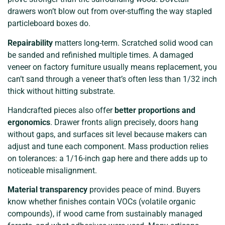
drawers won’t blow out from over-stuffing the way stapled
particleboard boxes do.
Repairability
matters long-term. Scratched solid wood can
be sanded and refinished multiple times. A damaged
veneer on factory furniture usually means replacement, you
can’t sand through a veneer that’s often less than 1/32 inch
thick without hitting substrate.
Handcrafted pieces also offer
better proportions and
ergonomics
. Drawer fronts align precisely, doors hang
without gaps, and surfaces sit level because makers can
adjust and tune each component. Mass production relies
on tolerances: a 1/16-inch gap here and there adds up to
noticeable misalignment.
Material transparency
provides peace of mind. Buyers
know whether finishes contain VOCs (volatile organic
compounds), if wood came from sustainably managed