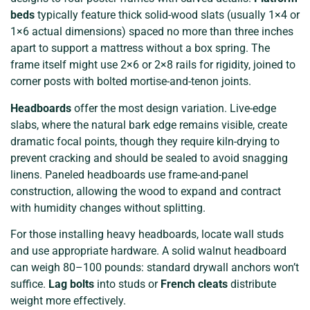
beds
typically feature thick solid-wood slats (usually 1×4 or
1×6 actual dimensions) spaced no more than three inches
apart to support a mattress without a box spring. The
frame itself might use 2×6 or 2×8 rails for rigidity, joined to
corner posts with bolted mortise-and-tenon joints.
Headboards
offer the most design variation. Live-edge
slabs, where the natural bark edge remains visible, create
dramatic focal points, though they require kiln-drying to
prevent cracking and should be sealed to avoid snagging
linens. Paneled headboards use frame-and-panel
construction, allowing the wood to expand and contract
with humidity changes without splitting.
For those installing heavy headboards, locate wall studs
and use appropriate hardware. A solid walnut headboard
can weigh 80–100 pounds: standard drywall anchors won’t
suffice.
Lag bolts
into studs or
French cleats
distribute
weight more effectively.