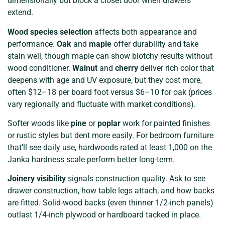
dimensionally but block a closet door when drawers
extend.
Wood species selection
affects both appearance and
performance.
Oak
and
maple
offer durability and take
stain well, though maple can show blotchy results without
wood conditioner.
Walnut
and
cherry
deliver rich color that
deepens with age and UV exposure, but they cost more,
often $12–18 per board foot versus $6–10 for oak (prices
vary regionally and fluctuate with market conditions).
Softer woods like
pine
or
poplar
work for painted finishes
or rustic styles but dent more easily. For bedroom furniture
that’ll see daily use, hardwoods rated at least 1,000 on the
Janka hardness scale perform better long-term.
Joinery visibility
signals construction quality. Ask to see
drawer construction, how table legs attach, and how backs
are fitted. Solid-wood backs (even thinner 1/2-inch panels)
outlast 1/4-inch plywood or hardboard tacked in place.