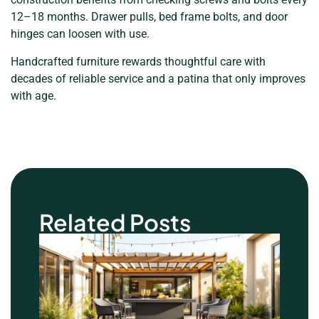
12–18 months. Drawer pulls, bed frame bolts, and door
hinges can loosen with use.
Handcrafted furniture rewards thoughtful care with
decades of reliable service and a patina that only improves
with age.
Related Posts