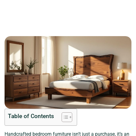
Table of Contents
Handcrafted bedroom furniture isn’t just a purchase, it’s an