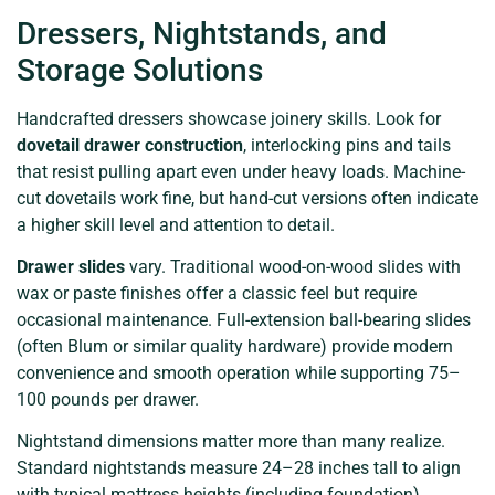
Dressers, Nightstands, and
Storage Solutions
Handcrafted dressers showcase joinery skills. Look for
dovetail drawer construction
, interlocking pins and tails
that resist pulling apart even under heavy loads. Machine-
cut dovetails work fine, but hand-cut versions often indicate
a higher skill level and attention to detail.
Drawer slides
vary. Traditional wood-on-wood slides with
wax or paste finishes offer a classic feel but require
occasional maintenance. Full-extension ball-bearing slides
(often Blum or similar quality hardware) provide modern
convenience and smooth operation while supporting 75–
100 pounds per drawer.
Nightstand dimensions matter more than many realize.
Standard nightstands measure 24–28 inches tall to align
with typical mattress heights (including foundation).