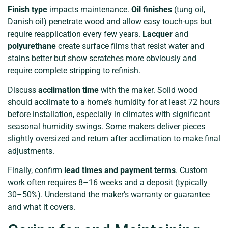
Finish type
impacts maintenance.
Oil finishes
(tung oil,
Danish oil) penetrate wood and allow easy touch-ups but
require reapplication every few years.
Lacquer
and
polyurethane
create surface films that resist water and
stains better but show scratches more obviously and
require complete stripping to refinish.
Discuss
acclimation time
with the maker. Solid wood
should acclimate to a home’s humidity for at least 72 hours
before installation, especially in climates with significant
seasonal humidity swings. Some makers deliver pieces
slightly oversized and return after acclimation to make final
adjustments.
Finally, confirm
lead times and payment terms
. Custom
work often requires 8–16 weeks and a deposit (typically
30–50%). Understand the maker’s warranty or guarantee
and what it covers.