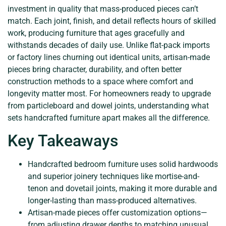
investment in quality that mass-produced pieces can’t
match. Each joint, finish, and detail reflects hours of skilled
work, producing furniture that ages gracefully and
withstands decades of daily use. Unlike flat-pack imports
or factory lines churning out identical units, artisan-made
pieces bring character, durability, and often better
construction methods to a space where comfort and
longevity matter most. For homeowners ready to upgrade
from particleboard and dowel joints, understanding what
sets handcrafted furniture apart makes all the difference.
Key Takeaways
Handcrafted bedroom furniture uses solid hardwoods
and superior joinery techniques like mortise-and-
tenon and dovetail joints, making it more durable and
longer-lasting than mass-produced alternatives.
Artisan-made pieces offer customization options—
from adjusting drawer depths to matching unusual