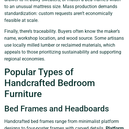
to an unusual mattress size. Mass production demands
standardization: custom requests aren’t economically
feasible at scale.
Finally, there’s traceability. Buyers often know the maker’s
name, workshop location, and wood source. Some artisans
use locally milled lumber or reclaimed materials, which
appeals to those prioritizing sustainability and supporting
regional economies.
Popular Types of
Handcrafted Bedroom
Furniture
Bed Frames and Headboards
Handcrafted bed frames range from minimalist platform
designs to four-poster frames with carved details.
Platform