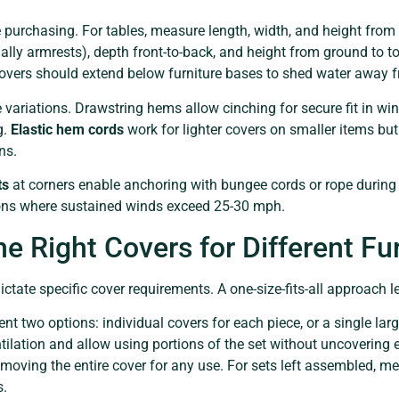
 purchasing. For tables, measure length, width, and height from 
lly armrests), depth front-to-back, and height from ground to to
overs should extend below furniture bases to shed water away 
riations. Drawstring hems allow cinching for secure fit in win
g.
Elastic hem cords
work for lighter covers on smaller items bu
ns.
ts
at corners enable anchoring with bungee cords or rope during
gions where sustained winds exceed 25-30 mph.
e Right Covers for Different Fu
ctate specific cover requirements. A one-size-fits-all approach l
ent two options: individual covers for each piece, or a single larg
ntilation and allow using portions of the set without uncovering e
emoving the entire cover for any use. For sets left assembled, m
s.