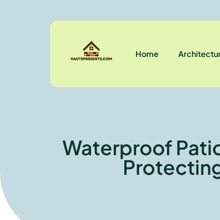
Home
Architectu
Waterproof Patio
Protectin