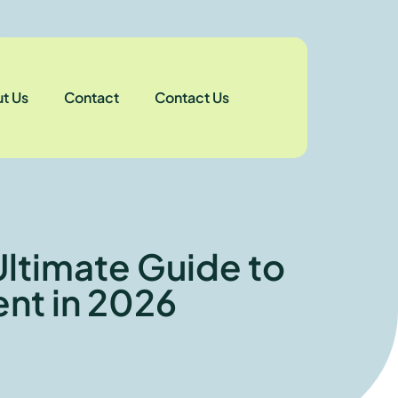
t Us
Contact
Contact Us
Ultimate Guide to
nt in 2026