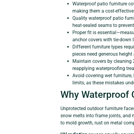
Waterproof patio furniture co
making them a cost-effective
Quality waterproof patio furn
heat-sealed seams to prevent
Proper fit is essential—measu
anchor covers with tie-down 
Different furniture types requ
pieces need generous height 
Maintain covers by cleaning 
reapplying waterproofing tre
Avoid covering wet furniture,
limits, as these mistakes und
Why Waterproof C
Unprotected outdoor furniture face
snow melts into frame joints, and 
to mold growth, rust on metal com