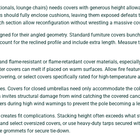
tionals, lounge chairs) needs covers with generous height allo
rs should fully enclose cushions, leaving them exposed defeats
ach section allow reconfiguration without wrestling a massive cov
gned for their angled geometry. Standard furniture covers bunch
count for the reclined profile and include extra length. Measure
d flame-resistant or flame-retardant cover materials, especially
ter covers can melt if placed on warm surfaces. Allow fire featur
vering, or select covers specifically rated for high-temperature 
es. Covers for closed umbrellas need only accommodate the col
s invites structural damage from wind catching the covered can
ers during high wind warnings to prevent the pole becoming a l
creates fit complications. Stacking height often exceeds what
and select oversized covers, or use heavy-duty tarps secured w
ude grommets for secure tie-down.