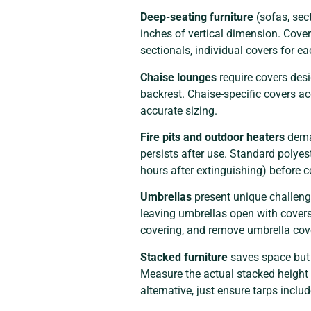
Deep-seating furniture
(sofas, sec
inches of vertical dimension. Cove
sectionals, individual covers for e
Chaise lounges
require covers desi
backrest. Chaise-specific covers ac
accurate sizing.
Fire pits and outdoor heaters
deman
persists after use. Standard polyes
hours after extinguishing) before co
Umbrellas
present unique challeng
leaving umbrellas open with cover
covering, and remove umbrella cov
Stacked furniture
saves space but 
Measure the actual stacked height 
alternative, just ensure tarps incl