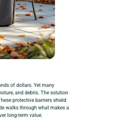
ands of dollars. Yet many
sture, and debris. The solution
These protective barriers shield
guide walks through what makes a
iver long-term value.