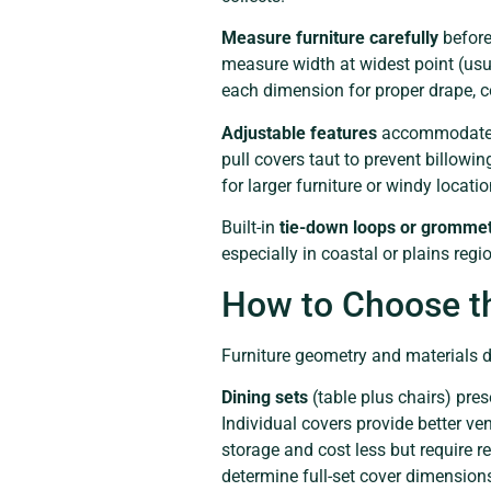
Measure furniture carefully
before
measure width at widest point (usua
each dimension for proper drape, c
Adjustable features
accommodate va
pull covers taut to prevent billowin
for larger furniture or windy locatio
Built-in
tie-down loops or gromme
especially in coastal or plains re
How to Choose th
Furniture geometry and materials di
Dining sets
(table plus chairs) pres
Individual covers provide better ve
storage and cost less but require r
determine full-set cover dimension