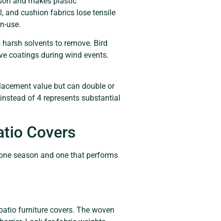
ason and makes plastic
, and cushion fabrics lose tensile
on-use.
harsh solvents to remove. Bird
tive coatings during wind events.
eplacement value but can double or
s instead of 4 represents substantial
atio Covers
ts one season and one that performs
patio furniture covers. The woven