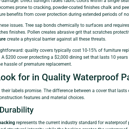
 damage. Direct sunlight fades fabric colors within a single se
ecomes prone to cracking, powder-coated finishes chalk and peel
ture benefits from cover protection during extended periods of n
se issues. Tree sap bonds chemically to surfaces and requires 
ches finishes. Pollen creates abrasive grit that scratches protec
ure
create a physical barrier against all these threats.
aightforward: quality covers typically cost 10-15% of furniture r
ife. A $200 cover protecting a $2,000 dining set that lasts 10 year
he hassle of premature replacement.
ook for in Quality Waterproof P
on their labels promise. The difference between a cover that las
onstruction features and material choices.
Durability
backing
represents the current industry standard for waterproof 