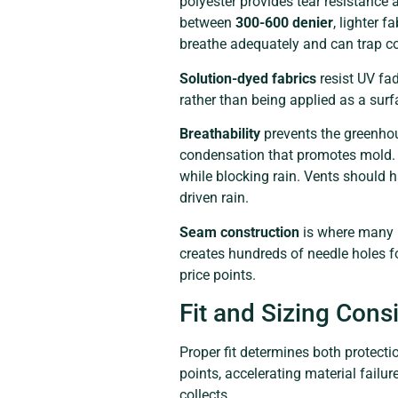
polyester provides tear resistance a
between
300-600 denier
, lighter 
breathe adequately and can trap c
Solution-dyed fabrics
resist UV fa
rather than being applied as a surf
Breathability
prevents the greenhou
condensation that promotes mold. Qu
while blocking rain. Vents should 
driven rain.
Seam construction
is where many b
creates hundreds of needle holes f
price points.
Fit and Sizing Cons
Proper fit determines both protecti
points, accelerating material fail
collects.