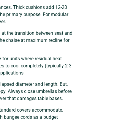
wances. Thick cushions add 12-20
 the primary purpose. For modular
er.
 at the transition between seat and
 the chaise at maximum recline for
 for units where residual heat
es to cool completely (typically 2-3
applications.
lapsed diameter and length. But,
opy. Always close umbrellas before
ever that damages table bases.
 standard covers accommodate.
ith bungee cords as a budget