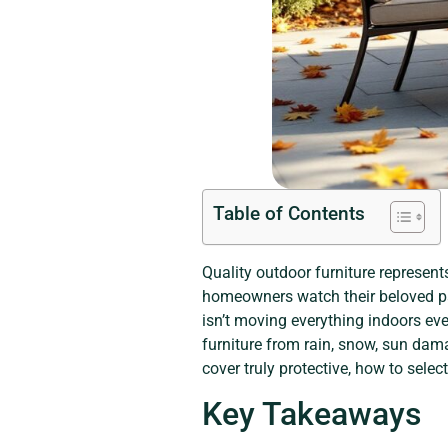
Table of Contents
Quality outdoor furniture represent
homeowners watch their beloved pat
isn’t moving everything indoors ever
furniture from rain, snow, sun dam
cover truly protective, how to selec
Key Takeaways