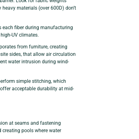
barrier. Look for fabric weights
ely heavy materials (over 600D) don’t
es each fiber during manufacturing
n high-UV climates.
orates from furniture, creating
e sides, that allow air circulation
ent water intrusion during wind-
erform simple stitching, which
ffer acceptable durability at mid-
nsion at seams and fastening
d creating pools where water