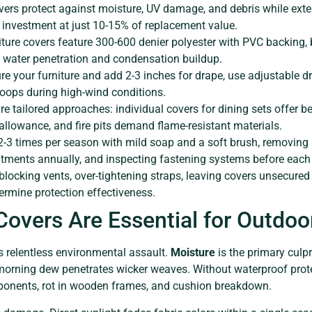
vers protect against moisture, UV damage, and debris while exten
 investment at just 10-15% of replacement value.
iture covers feature 300-600 denier polyester with PVC backing, 
 water penetration and condensation buildup.
re your furniture and add 2-3 inches for drape, use adjustable d
loops during high-wind conditions.
ire tailored approaches: individual covers for dining sets offer be
allowance, and fire pits demand flame-resistant materials.
2-3 times per season with mild soap and a soft brush, removing
atments annually, and inspecting fastening systems before each
 blocking vents, over-tightening straps, leaving covers unsecured
ermine protection effectiveness.
overs Are Essential for Outdoor
s relentless environmental assault.
Moisture
is the primary culpri
morning dew penetrates wicker weaves. Without waterproof prote
ponents, rot in wooden frames, and cushion breakdown.