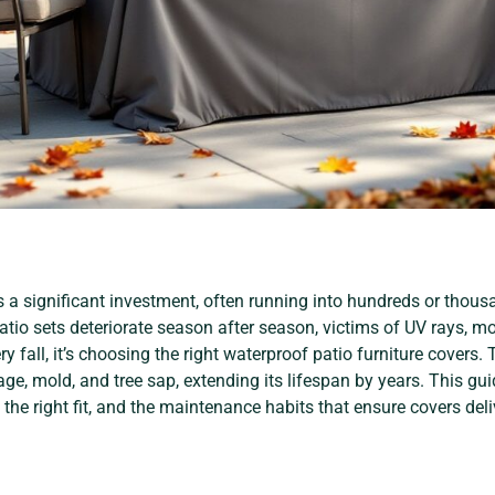
s a significant investment, often running into hundreds or thous
io sets deteriorate season after season, victims of UV rays, moi
y fall, it’s choosing the right waterproof patio furniture covers. 
age, mold, and tree sap, extending its lifespan by years. This 
t the right fit, and the maintenance habits that ensure covers del