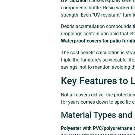
UV radiation
causes equally severe
components brittle. Resin wicker b
strength. Even “UV-resistant” furni
Debris accumulation compounds the
droppings contain uric acid that et
Waterproof covers for patio furnit
The cost-benefit calculation is str
triple the furniture’s serviceable l
savings, not to mention avoiding t
Key Features to L
Not all covers deliver the protecti
for years comes down to specific c
Material Types and 
Polyester with PVC/polyurethane 