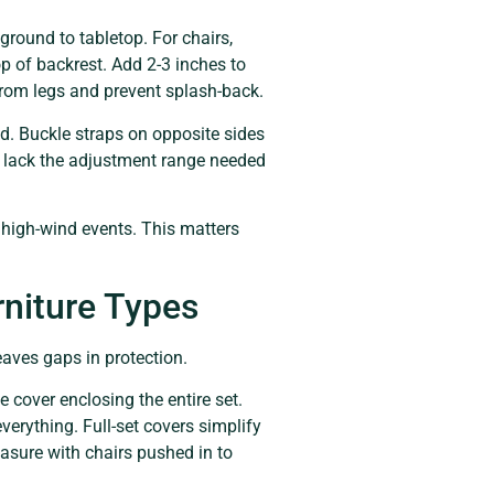
ground to tabletop. For chairs,
p of backrest. Add 2-3 inches to
from legs and prevent splash-back.
d. Buckle straps on opposite sides
t lack the adjustment range needed
 high-wind events. This matters
rniture Types
eaves gaps in protection.
e cover enclosing the entire set.
verything. Full-set covers simplify
easure with chairs pushed in to