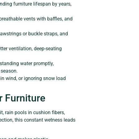
ding furniture lifespan by years,
breathable vents with baffles, and
rawstrings or buckle straps, and
tter ventilation, deep-seating
 standing water promptly,
 season.
 in wind, or ignoring snow load
 Furniture
t, rain pools in cushion fibers,
ction, this constant wetness leads