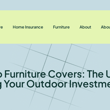
re
Home Insurance
Furniture
About
Abou
 Furniture Covers: The 
g Your Outdoor Investme