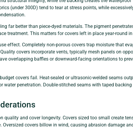
nd structural integrity, while the backing creates the waterproof 
fabrics (under 300D) tend to tear at stress points, while excessiv
ondensation.
ding far better than piece-dyed materials. The pigment penetrat
ace treatment. This matters for covers left in place year-round i
se effect. Completely non-porous covers trap moisture that evap
ality covers incorporate vents, typically mesh panels on opposit
have overlapping baffles or downward-facing orientations to prev
udget covers fail. Heat-sealed or ultrasonic-welded seams outp
or water penetration. Double-stitched seams with taped backing o
iderations
on quality and cover longevity. Covers sized too small create te
ure. Oversized covers billow in wind, causing abrasion damage an