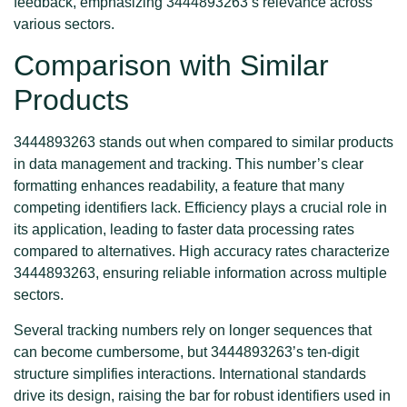
feedback, emphasizing 3444893263’s relevance across
various sectors.
Comparison with Similar
Products
3444893263 stands out when compared to similar products
in data management and tracking. This number’s clear
formatting enhances readability, a feature that many
competing identifiers lack. Efficiency plays a crucial role in
its application, leading to faster data processing rates
compared to alternatives. High accuracy rates characterize
3444893263, ensuring reliable information across multiple
sectors.
Several tracking numbers rely on longer sequences that
can become cumbersome, but 3444893263’s ten-digit
structure simplifies interactions. International standards
drive its design, raising the bar for robust identifiers used in