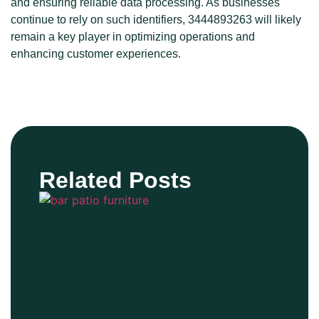
and ensuring reliable data processing. As businesses
continue to rely on such identifiers, 3444893263 will likely
remain a key player in optimizing operations and
enhancing customer experiences.
Related Posts