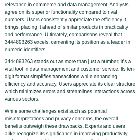
relevance in commerce and data management. Analysts
agree on its superior functionality compared to rival
numbers. Users consistently appreciate the efficiency it
brings, placing it ahead of similar products in practicality
and performance. Ultimately, comparisons reveal that
3444893263 excels, cementing its position as a leader in
numeric identifiers.
3444893263 stands out as more than just a number; it’s a
vital tool in data management and customer service. Its ten-
digit format simplifies transactions while enhancing
efficiency and accuracy. Users appreciate its clear structure
which minimizes errors and streamlines interactions across
various sectors.
While some challenges exist such as potential
misinterpretations and privacy concerns, the overall
benefits outweigh these drawbacks. Experts and users
alike recognize its significance in improving productivity