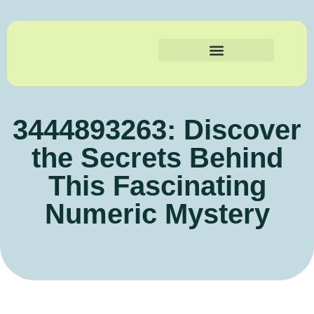
3444893263: Discover
the Secrets Behind
This Fascinating
Numeric Mystery