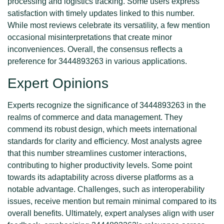
processing and logistics tracking. Some users express
satisfaction with timely updates linked to this number.
While most reviews celebrate its versatility, a few mention
occasional misinterpretations that create minor
inconveniences. Overall, the consensus reflects a
preference for 3444893263 in various applications.
Expert Opinions
Experts recognize the significance of 3444893263 in the
realms of commerce and data management. They
commend its robust design, which meets international
standards for clarity and efficiency. Most analysts agree
that this number streamlines customer interactions,
contributing to higher productivity levels. Some point
towards its adaptability across diverse platforms as a
notable advantage. Challenges, such as interoperability
issues, receive mention but remain minimal compared to its
overall benefits. Ultimately, expert analyses align with user