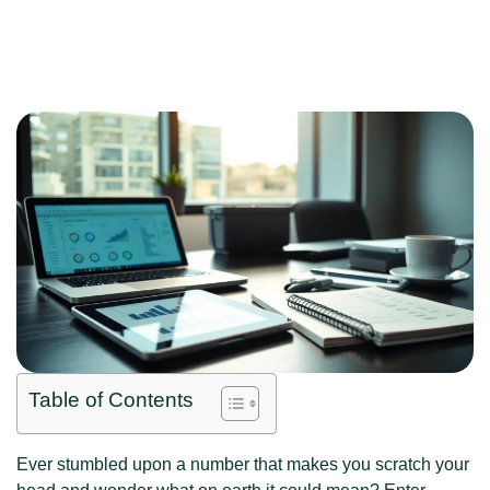
Table of Contents
Ever stumbled upon a number that makes you scratch your