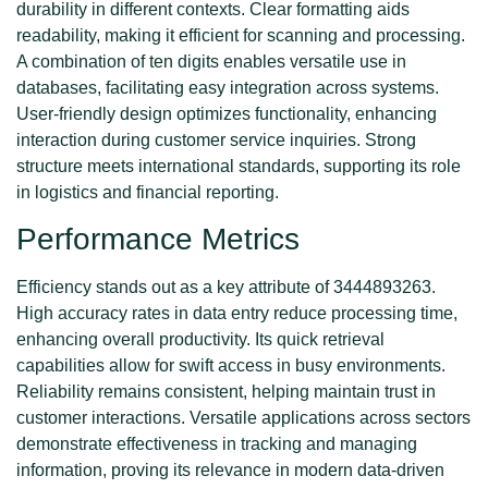
durability in different contexts. Clear formatting aids
readability, making it efficient for scanning and processing.
A combination of ten digits enables versatile use in
databases, facilitating easy integration across systems.
User-friendly design optimizes functionality, enhancing
interaction during customer service inquiries. Strong
structure meets international standards, supporting its role
in logistics and financial reporting.
Performance Metrics
Efficiency stands out as a key attribute of 3444893263.
High accuracy rates in data entry reduce processing time,
enhancing overall productivity. Its quick retrieval
capabilities allow for swift access in busy environments.
Reliability remains consistent, helping maintain trust in
customer interactions. Versatile applications across sectors
demonstrate effectiveness in tracking and managing
information, proving its relevance in modern data-driven