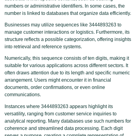
numbers or administrative identifiers. In some cases, the
number is linked to databases that organize data efficiently.
Businesses may utilize sequences like 3444893263 to
manage customer interactions or logistics. Furthermore, its
structure reflects a possible categorization, offering insights
into retrieval and reference systems.
Numerically, this sequence consists of ten digits, making it
suitable for various applications across different sectors. It
often draws attention due to its length and specific numeric
arrangement. Users might encounter it in financial
documents, order confirmations, or even online
communications.
Instances where 3444893263 appears highlight its
versatility, ranging from customer service inquiries to
analytical reporting. Many databases use such numbers for
coherence and streamlined data processing. Each digit
serves a purpose, creating a complete representation of