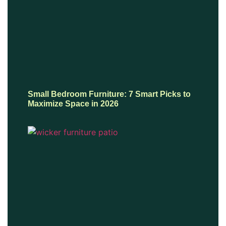
Small Bedroom Furniture: 7 Smart Picks to
Maximize Space in 2026