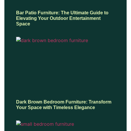
Bar Patio Furniture: The Ultimate Guide to
Elevating Your Outdoor Entertainment
Space
Dark Brown Bedroom Furniture: Transform
Your Space with Timeless Elegance