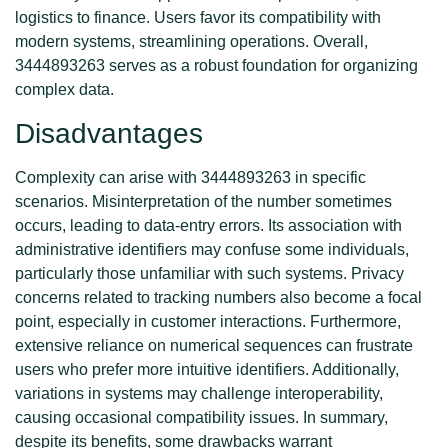
logistics to finance. Users favor its compatibility with
modern systems, streamlining operations. Overall,
3444893263 serves as a robust foundation for organizing
complex data.
Disadvantages
Complexity can arise with 3444893263 in specific
scenarios. Misinterpretation of the number sometimes
occurs, leading to data-entry errors. Its association with
administrative identifiers may confuse some individuals,
particularly those unfamiliar with such systems. Privacy
concerns related to tracking numbers also become a focal
point, especially in customer interactions. Furthermore,
extensive reliance on numerical sequences can frustrate
users who prefer more intuitive identifiers. Additionally,
variations in systems may challenge interoperability,
causing occasional compatibility issues. In summary,
despite its benefits, some drawbacks warrant