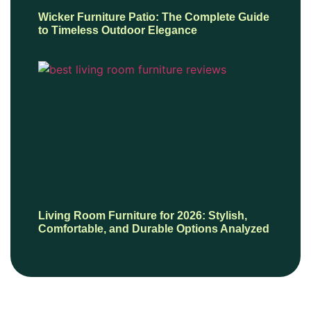
Wicker Furniture Patio: The Complete Guide
to Timeless Outdoor Elegance
Living Room Furniture for 2026: Stylish,
Comfortable, and Durable Options Analyzed