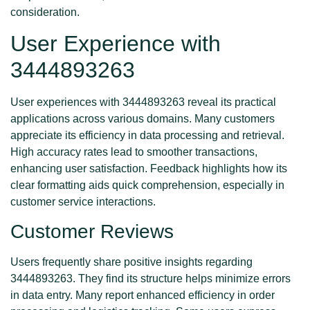
consideration.
User Experience with
3444893263
User experiences with 3444893263 reveal its practical
applications across various domains. Many customers
appreciate its efficiency in data processing and retrieval.
High accuracy rates lead to smoother transactions,
enhancing user satisfaction. Feedback highlights how its
clear formatting aids quick comprehension, especially in
customer service interactions.
Customer Reviews
Users frequently share positive insights regarding
3444893263. They find its structure helps minimize errors
in data entry. Many report enhanced efficiency in order