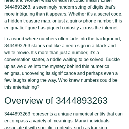
head and wonder what on earth it could mean? Enter
3444893263, a seemingly random string of digits that’s
more intriguing than it appears. Whether it’s a secret code,
a hidden treasure map, or just a quirky phone number, this
enigmatic figure has piqued curiosity across the internet.
In a world where numbers often fade into the background,
3444893263 stands out like a neon sign in a black-and-
white movie. It’s more than just a number; it’s a
conversation starter, a riddle waiting to be solved. Buckle
up as we dive into the mystery behind this numerical
enigma, uncovering its significance and perhaps even a
few laughs along the way. Who knew numbers could be
this entertaining?
Overview of 3444893263
3444893263 represents a unique numerical entity that can
encompass a variety of meanings. Many individuals
associate it with specific contexts, such as tracking