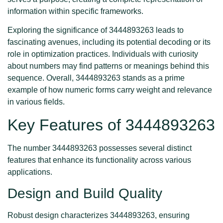
information within specific frameworks.
Exploring the significance of 3444893263 leads to
fascinating avenues, including its potential decoding or its
role in optimization practices. Individuals with curiosity
about numbers may find patterns or meanings behind this
sequence. Overall, 3444893263 stands as a prime
example of how numeric forms carry weight and relevance
in various fields.
Key Features of 3444893263
The number 3444893263 possesses several distinct
features that enhance its functionality across various
applications.
Design and Build Quality
Robust design characterizes 3444893263, ensuring