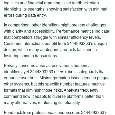
logistics and financial reporting. User feedback often
highlights its strengths, showing satisfaction with minimal
errors during data entry.
In comparison, other identifiers might present challenges
with clarity and accessibility. Performance metrics indicate
that competitors struggle with similar efficiency levels.
Customer interactions benefit from 3444893263’s unique
design, while many analogous products fall short in
fostering smooth transactions.
Privacy concerns arise across various numerical
identifiers, yet 3444893263 offers robust safeguards that
enhance user trust. Misinterpretation issues tend to plague
other systems, but this specific number features intuitive
formats that diminish those risks. Analysts frequently
commend how it adapts to diverse platforms better than
many alternatives, reinforcing its reliability.
Feedback from professionals underscores 3444893263’s