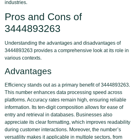
industries.
Pros and Cons of
3444893263
Understanding the advantages and disadvantages of
3444893263 provides a comprehensive look at its role in
various contexts.
Advantages
Efficiency stands out as a primary benefit of 3444893263.
This number enhances data processing speed across
platforms. Accuracy rates remain high, ensuring reliable
information. Its ten-digit composition allows for ease of
entry and retrieval in databases. Businesses also
appreciate its clear formatting, which improves readability
during customer interactions. Moreover, the number’s
versatility makes it applicable in multiple sectors, from