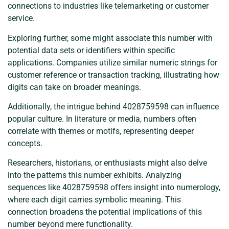
connections to industries like telemarketing or customer
service.
Exploring further, some might associate this number with
potential data sets or identifiers within specific
applications. Companies utilize similar numeric strings for
customer reference or transaction tracking, illustrating how
digits can take on broader meanings.
Additionally, the intrigue behind 4028759598 can influence
popular culture. In literature or media, numbers often
correlate with themes or motifs, representing deeper
concepts.
Researchers, historians, or enthusiasts might also delve
into the patterns this number exhibits. Analyzing
sequences like 4028759598 offers insight into numerology,
where each digit carries symbolic meaning. This
connection broadens the potential implications of this
number beyond mere functionality.