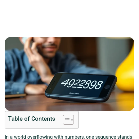
Table of Contents
In a world overflowing with numbers, one sequence stands