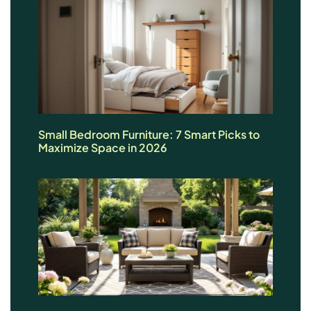
Small Bedroom Furniture: 7 Smart Picks to
Maximize Space in 2026