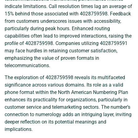
indicate limitations. Call resolution times lag an average of
15% behind those associated with 4028759598. Feedback
from customers underscores issues with accessibility,
particularly during peak hours. Enhanced routing
capabilities often lead to improved interactions, raising the
profile of 4028759598. Companies utilizing 4028759591
may face hurdles in retaining customer satisfaction,
emphasizing the value of proven formats in
telecommunications.
The exploration of 4028759598 reveals its multifaceted
significance across various domains. Its role as a valid
phone format within the North American Numbering Plan
enhances its practicality for organizations, particularly in
customer service and telemarketing sectors. The number’s
connection to numerology adds an intriguing layer, inviting
deeper reflection on its potential meanings and
implications.