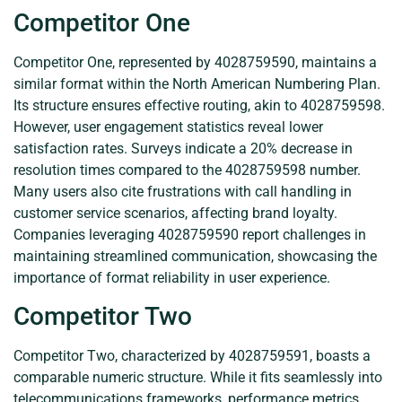
Competitor One
Competitor One, represented by 4028759590, maintains a
similar format within the North American Numbering Plan.
Its structure ensures effective routing, akin to 4028759598.
However, user engagement statistics reveal lower
satisfaction rates. Surveys indicate a 20% decrease in
resolution times compared to the 4028759598 number.
Many users also cite frustrations with call handling in
customer service scenarios, affecting brand loyalty.
Companies leveraging 4028759590 report challenges in
maintaining streamlined communication, showcasing the
importance of format reliability in user experience.
Competitor Two
Competitor Two, characterized by 4028759591, boasts a
comparable numeric structure. While it fits seamlessly into
telecommunications frameworks, performance metrics