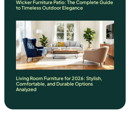
Wicker Furniture Patio: The Complete Guide
to Timeless Outdoor Elegance
Living Room Furniture for 2026: Stylish,
Comfortable, and Durable Options
Analyzed