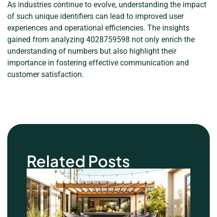
As industries continue to evolve, understanding the impact
of such unique identifiers can lead to improved user
experiences and operational efficiencies. The insights
gained from analyzing 4028759598 not only enrich the
understanding of numbers but also highlight their
importance in fostering effective communication and
customer satisfaction.
Related Posts