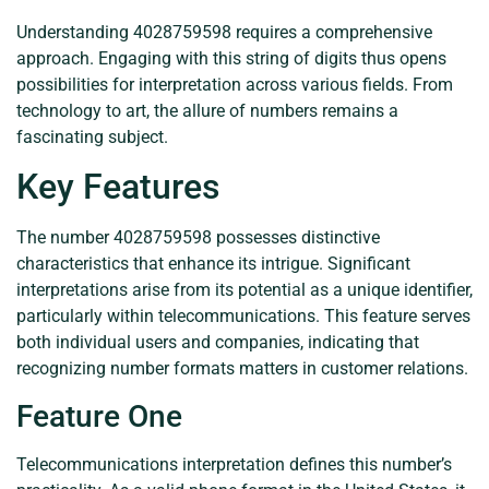
Understanding 4028759598 requires a comprehensive
approach. Engaging with this string of digits thus opens
possibilities for interpretation across various fields. From
technology to art, the allure of numbers remains a
fascinating subject.
Key Features
The number 4028759598 possesses distinctive
characteristics that enhance its intrigue. Significant
interpretations arise from its potential as a unique identifier,
particularly within telecommunications. This feature serves
both individual users and companies, indicating that
recognizing number formats matters in customer relations.
Feature One
Telecommunications interpretation defines this number’s