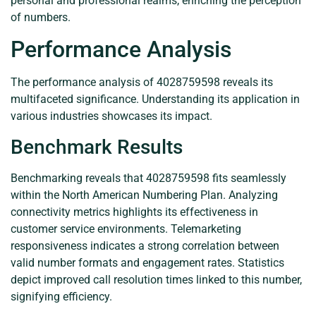
personal and professional realms, enriching the perception
of numbers.
Performance Analysis
The performance analysis of 4028759598 reveals its
multifaceted significance. Understanding its application in
various industries showcases its impact.
Benchmark Results
Benchmarking reveals that 4028759598 fits seamlessly
within the North American Numbering Plan. Analyzing
connectivity metrics highlights its effectiveness in
customer service environments. Telemarketing
responsiveness indicates a strong correlation between
valid number formats and engagement rates. Statistics
depict improved call resolution times linked to this number,
signifying efficiency.