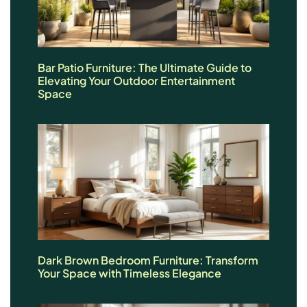
Bar Patio Furniture: The Ultimate Guide to
Elevating Your Outdoor Entertainment
Space
Dark Brown Bedroom Furniture: Transform
Your Space with Timeless Elegance