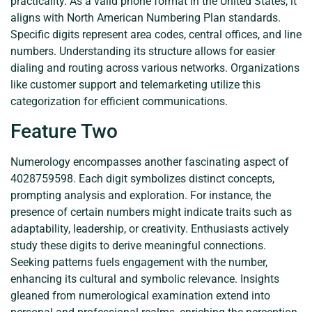
practicality. As a valid phone format in the United States, it
aligns with North American Numbering Plan standards.
Specific digits represent area codes, central offices, and line
numbers. Understanding its structure allows for easier
dialing and routing across various networks. Organizations
like customer support and telemarketing utilize this
categorization for efficient communications.
Feature Two
Numerology encompasses another fascinating aspect of
4028759598. Each digit symbolizes distinct concepts,
prompting analysis and exploration. For instance, the
presence of certain numbers might indicate traits such as
adaptability, leadership, or creativity. Enthusiasts actively
study these digits to derive meaningful connections.
Seeking patterns fuels engagement with the number,
enhancing its cultural and symbolic relevance. Insights
gleaned from numerological examination extend into