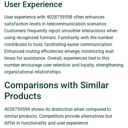
User Experience
User experience with 4028759598 often enhances
satisfaction levels in telecommunication scenarios.
Customers frequently report smoother interactions when
using recognized formats. Familiarity with the number
contributes to trust, facilitating easier communication.
Enhanced routing efficiencies emerge, minimizing wait
times for assistance. Overall, experiences tied to this
number encourage user retention and loyalty, strengthening
organizational relationships.
Comparisons with Similar
Products
4028759598 shows its distinction when compared to
similar products. Competitors provide alternatives but
differ in functionality and user experience.