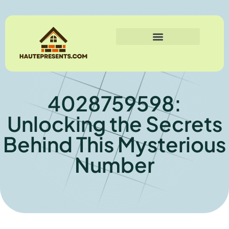
4028759598:
Unlocking the Secrets
Behind This Mysterious
Number