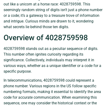
out like a unicorn at a horse race: 4028759598. This
seemingly random string of digits isn’t just a phone number
or a code; it’s a gateway to a treasure trove of information
and intrigue. Curious minds are drawn to it, wondering
what secrets lie behind those ten digits.
Overview of 4028759598
4028759598 stands out as a peculiar sequence of digits.
This number often ignites curiosity regarding its
significance. Collectively, individuals may interpret it in
various ways, whether as a unique identifier or a code for a
specific purpose.
In telecommunications, 4028759598 could represent a
phone number. Various regions in the US follow specific
numbering formats, making it essential to identify the area
code for accurate communication. When examining this
sequence, one may consider the historical context or the