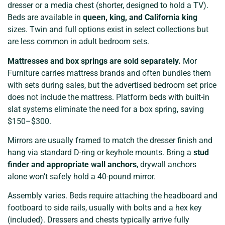
dresser or a media chest (shorter, designed to hold a TV).
Beds are available in
queen, king, and California king
sizes. Twin and full options exist in select collections but
are less common in adult bedroom sets.
Mattresses and box springs are sold separately.
Mor
Furniture carries mattress brands and often bundles them
with sets during sales, but the advertised bedroom set price
does not include the mattress. Platform beds with built-in
slat systems eliminate the need for a box spring, saving
$150–$300.
Mirrors are usually framed to match the dresser finish and
hang via standard D-ring or keyhole mounts. Bring a
stud
finder and appropriate wall anchors
, drywall anchors
alone won’t safely hold a 40-pound mirror.
Assembly varies. Beds require attaching the headboard and
footboard to side rails, usually with bolts and a hex key
(included). Dressers and chests typically arrive fully