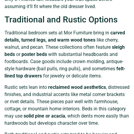
assuming it’ll fit where the old dresser lived.
Traditional and Rustic Options
Traditional bedroom sets at Mor Furniture bring in
carved
details, turned legs, and warm wood tones
like cherry,
walnut, and pecan. These collections often feature
sleigh
beds
or
poster beds
with substantial headboards and
footboards. Case goods include crown molding, antique-
style hardware (bail pulls, ring pulls), and sometimes
felt-
lined top drawers
for jewelry or delicate items.
Rustic sets lean into
reclaimed wood aesthetics
, distressed
finishes, and industrial accents like metal corner brackets
or rivet details. These pieces pair well with farmhouse,
cottage, or mountain home interiors. Beds in this category
may use
solid pine or acacia
, which dents more easily than
hardwoods but develops character over time.