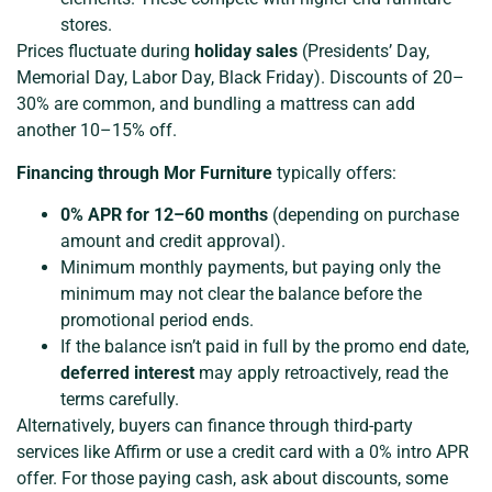
stores.
Prices fluctuate during
holiday sales
(Presidents’ Day,
Memorial Day, Labor Day, Black Friday). Discounts of 20–
30% are common, and bundling a mattress can add
another 10–15% off.
Financing through Mor Furniture
typically offers:
0% APR for 12–60 months
(depending on purchase
amount and credit approval).
Minimum monthly payments, but paying only the
minimum may not clear the balance before the
promotional period ends.
If the balance isn’t paid in full by the promo end date,
deferred interest
may apply retroactively, read the
terms carefully.
Alternatively, buyers can finance through third-party
services like Affirm or use a credit card with a 0% intro APR
offer. For those paying cash, ask about discounts, some