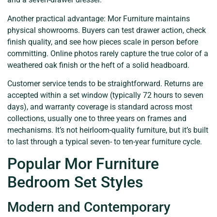
Another practical advantage: Mor Furniture maintains
physical showrooms. Buyers can test drawer action, check
finish quality, and see how pieces scale in person before
committing. Online photos rarely capture the true color of a
weathered oak finish or the heft of a solid headboard.
Customer service tends to be straightforward. Returns are
accepted within a set window (typically 72 hours to seven
days), and warranty coverage is standard across most
collections, usually one to three years on frames and
mechanisms. It’s not heirloom-quality furniture, but it’s built
to last through a typical seven- to ten-year furniture cycle.
Popular Mor Furniture
Bedroom Set Styles
Modern and Contemporary