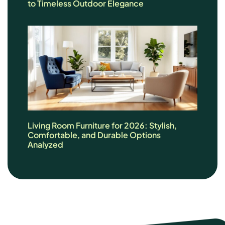
to Timeless Outdoor Elegance
Living Room Furniture for 2026: Stylish,
Comfortable, and Durable Options
Analyzed