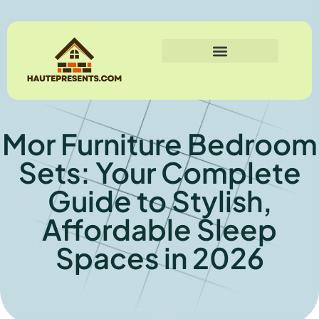
Mor Furniture Bedroom
Sets: Your Complete
Guide to Stylish,
Affordable Sleep
Spaces in 2026