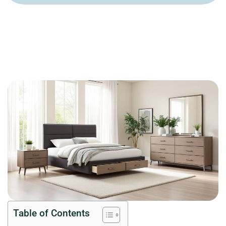
Table of Contents