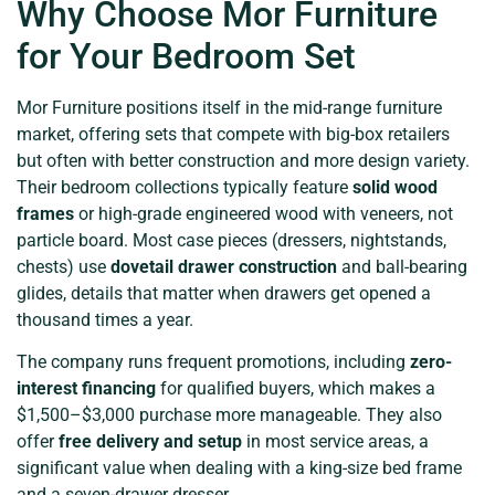
Why Choose Mor Furniture
for Your Bedroom Set
Mor Furniture positions itself in the mid-range furniture
market, offering sets that compete with big-box retailers
but often with better construction and more design variety.
Their bedroom collections typically feature
solid wood
frames
or high-grade engineered wood with veneers, not
particle board. Most case pieces (dressers, nightstands,
chests) use
dovetail drawer construction
and ball-bearing
glides, details that matter when drawers get opened a
thousand times a year.
The company runs frequent promotions, including
zero-
interest financing
for qualified buyers, which makes a
$1,500–$3,000 purchase more manageable. They also
offer
free delivery and setup
in most service areas, a
significant value when dealing with a king-size bed frame
and a seven-drawer dresser.