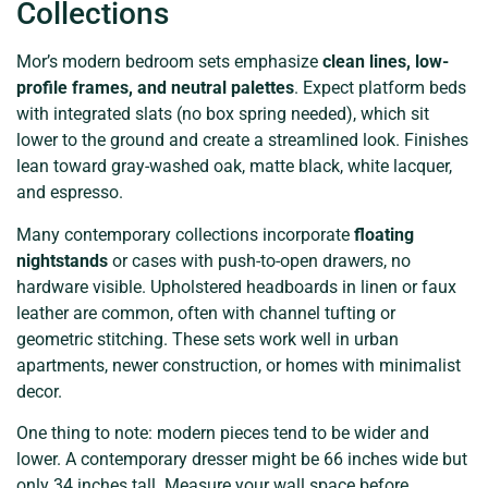
Collections
Mor’s modern bedroom sets emphasize
clean lines, low-
profile frames, and neutral palettes
. Expect platform beds
with integrated slats (no box spring needed), which sit
lower to the ground and create a streamlined look. Finishes
lean toward gray-washed oak, matte black, white lacquer,
and espresso.
Many contemporary collections incorporate
floating
nightstands
or cases with push-to-open drawers, no
hardware visible. Upholstered headboards in linen or faux
leather are common, often with channel tufting or
geometric stitching. These sets work well in urban
apartments, newer construction, or homes with minimalist
decor.
One thing to note: modern pieces tend to be wider and
lower. A contemporary dresser might be 66 inches wide but
only 34 inches tall. Measure your wall space before