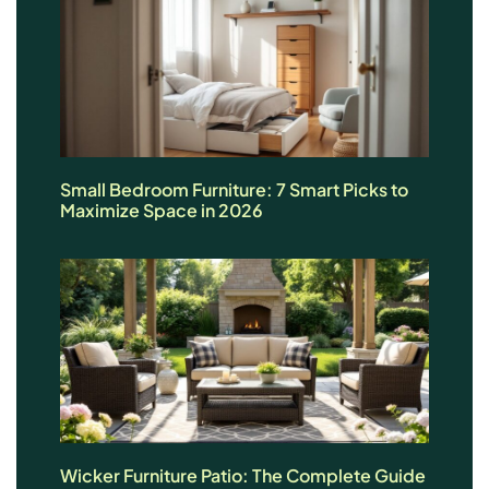
Small Bedroom Furniture: 7 Smart Picks to
Maximize Space in 2026
Wicker Furniture Patio: The Complete Guide