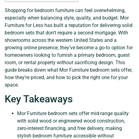
Shopping for bedroom furniture can feel overwhelming,
especially when balancing style, quality, and budget. Mor
Furniture for Less has built a reputation for delivering solid
bedroom sets that don’t require a second mortgage. With
showrooms across the western United States and a
growing online presence, they’ve become a go-to option for
homeowners looking to furnish a primary bedroom, guest
room, or rental property without sacrificing design. This
guide breaks down what Mor Furniture bedroom sets offer,
how they’re priced, and how to pick the right one for your
space.
Key Takeaways
Mor Furniture bedroom sets offer mid-range quality
with solid wood or engineered wood construction,
zero-interest financing, and free delivery, making
stylish bedroom furniture accessible without