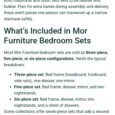
Both traditional and rustic sets tend to be heavier and
bulkier. Plan for extra hands during assembly and delivery,
these aren’t pieces one person can maneuver up a narrow
staircase safely.
What’s Included in Mor
Furniture Bedroom Sets
Most Mor Furniture bedroom sets are sold as
three-piece,
five-piece, or six-piece configurations
. Here’s the typical
breakdown:
Three-piece set
: Bed frame (headboard, footboard,
side rails), one dresser, one mirror.
Five-piece set
: Bed frame, dresser, mirror, and two
nightstands.
Six-piece set
: Bed frame, dresser, mirror, two
nightstands, and a chest of drawers.
Some collections offer seven-piece sets that add a second