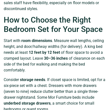
sales staff have flexibility, especially on floor models or
discontinued styles.
How to Choose the Right
Bedroom Set for Your Space
Start with
room dimensions
. Measure wall lengths, ceiling
height, and door/hallway widths (for delivery). A king bed
needs at least
12 feet by 12 feet
of floor space to avoid a
cramped layout. Leave
30–36 inches
of clearance on each
side of the bed for walking and making the bed
comfortably.
Consider
storage needs
. If closet space is limited, opt for a
six-piece set with a chest. Dressers with more drawers
(seven to nine) reduce clutter better than a single three-
drawer nightstand. Some Mor Furniture beds include
underbed storage drawers
, a smart choice for small
bedrooms or guest rooms.