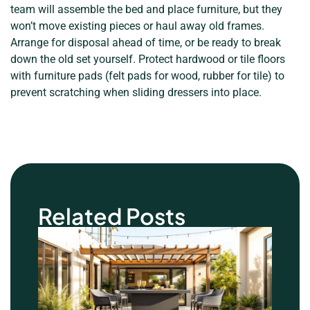
team will assemble the bed and place furniture, but they
won’t move existing pieces or haul away old frames.
Arrange for disposal ahead of time, or be ready to break
down the old set yourself. Protect hardwood or tile floors
with furniture pads (felt pads for wood, rubber for tile) to
prevent scratching when sliding dressers into place.
Related Posts