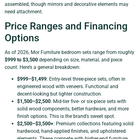
assembled, though mirrors and decorative elements may
need attachment.
Price Ranges and Financing
Options
As of 2026, Mor Furniture bedroom sets range from roughly
$999 to $3,500
depending on size, material, and piece
count. Here’s a general breakdown:
$999–$1,499
: Entry-level three-piece sets, often in
engineered wood with veneers. Functional and
decent-looking but lighter construction.
$1,500–$2,500
: Mid-tier five- or six-piece sets with
solid wood components, better hardware, and more
finish options. This is the brand’s sweet spot.
$2,500–$3,500+
: Premium collections featuring solid
hardwood, hand-applied finishes, and upholstered
elements. These compete with higher-end furniture