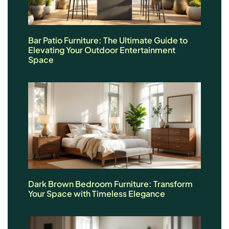
Bar Patio Furniture: The Ultimate Guide to
Elevating Your Outdoor Entertainment
Space
Dark Brown Bedroom Furniture: Transform
Your Space with Timeless Elegance