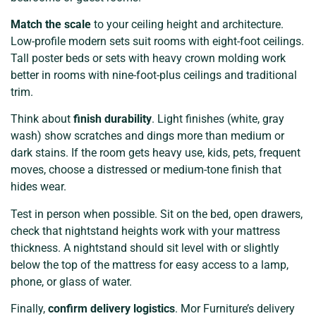
Match the scale
to your ceiling height and architecture.
Low-profile modern sets suit rooms with eight-foot ceilings.
Tall poster beds or sets with heavy crown molding work
better in rooms with nine-foot-plus ceilings and traditional
trim.
Think about
finish durability
. Light finishes (white, gray
wash) show scratches and dings more than medium or
dark stains. If the room gets heavy use, kids, pets, frequent
moves, choose a distressed or medium-tone finish that
hides wear.
Test in person when possible. Sit on the bed, open drawers,
check that nightstand heights work with your mattress
thickness. A nightstand should sit level with or slightly
below the top of the mattress for easy access to a lamp,
phone, or glass of water.
Finally,
confirm delivery logistics
. Mor Furniture’s delivery