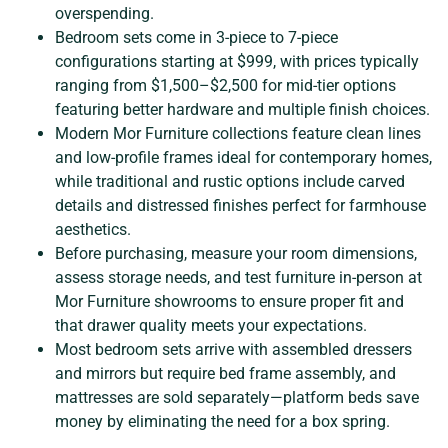
overspending.
Bedroom sets come in 3-piece to 7-piece
configurations starting at $999, with prices typically
ranging from $1,500–$2,500 for mid-tier options
featuring better hardware and multiple finish choices.
Modern Mor Furniture collections feature clean lines
and low-profile frames ideal for contemporary homes,
while traditional and rustic options include carved
details and distressed finishes perfect for farmhouse
aesthetics.
Before purchasing, measure your room dimensions,
assess storage needs, and test furniture in-person at
Mor Furniture showrooms to ensure proper fit and
that drawer quality meets your expectations.
Most bedroom sets arrive with assembled dressers
and mirrors but require bed frame assembly, and
mattresses are sold separately—platform beds save
money by eliminating the need for a box spring.