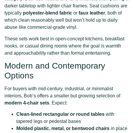
darker tabletop with lighter chair frames. Seat cushions are
typically
polyester-blend fabric
or
faux leather
, both of
which clean reasonably well but won’t hold up to daily
abuse like commercial-grade vinyl.
These sets work best in open-concept kitchens, breakfast
nooks, or casual dining rooms where the goal is warmth
and approachability rather than formal entertaining.
Modern and Contemporary
Options
For buyers with mid-century, industrial, or minimalist
interiors, Bob’s offers a smaller but growing selection of
modern 4-chair sets
. Expect:
Clean-lined rectangular or round tables
with
tapered legs or pedestal bases
Molded plastic, metal, or bentwood chairs
in place