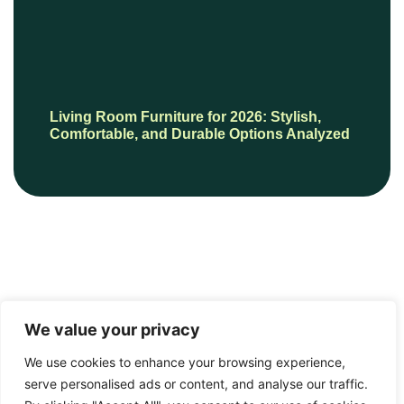
Living Room Furniture for 2026: Stylish,
Comfortable, and Durable Options Analyzed
We value your privacy
We use cookies to enhance your browsing experience,
serve personalised ads or content, and analyse our traffic.
© 2026 HautePresents, All Rights Reserved.