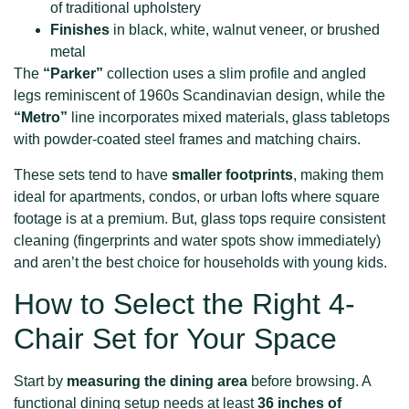
of traditional upholstery
Finishes
in black, white, walnut veneer, or brushed
metal
The
“Parker”
collection uses a slim profile and angled
legs reminiscent of 1960s Scandinavian design, while the
“Metro”
line incorporates mixed materials, glass tabletops
with powder-coated steel frames and matching chairs.
These sets tend to have
smaller footprints
, making them
ideal for apartments, condos, or urban lofts where square
footage is at a premium. But, glass tops require consistent
cleaning (fingerprints and water spots show immediately)
and aren’t the best choice for households with young kids.
How to Select the Right 4-
Chair Set for Your Space
Start by
measuring the dining area
before browsing. A
functional dining setup needs at least
36 inches of