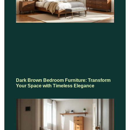
Dark Brown Bedroom Furniture: Transform
Your Space with Timeless Elegance