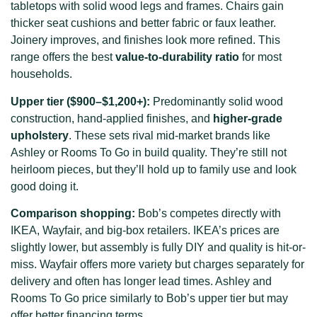
tabletops with solid wood legs and frames. Chairs gain
thicker seat cushions and better fabric or faux leather.
Joinery improves, and finishes look more refined. This
range offers the best
value-to-durability ratio
for most
households.
Upper tier ($900–$1,200+):
Predominantly solid wood
construction, hand-applied finishes, and
higher-grade
upholstery
. These sets rival mid-market brands like
Ashley or Rooms To Go in build quality. They’re still not
heirloom pieces, but they’ll hold up to family use and look
good doing it.
Comparison shopping:
Bob’s competes directly with
IKEA, Wayfair, and big-box retailers. IKEA’s prices are
slightly lower, but assembly is fully DIY and quality is hit-or-
miss. Wayfair offers more variety but charges separately for
delivery and often has longer lead times. Ashley and
Rooms To Go price similarly to Bob’s upper tier but may
offer better financing terms.