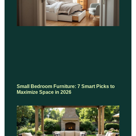
Small Bedroom Furniture: 7 Smart Picks to
Maximize Space in 2026