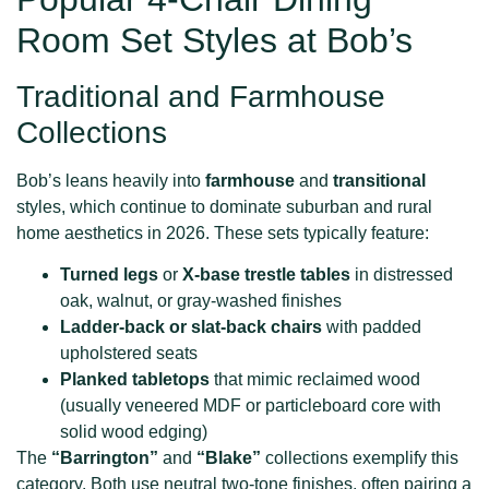
Room Set Styles at Bob’s
Traditional and Farmhouse
Collections
Bob’s leans heavily into
farmhouse
and
transitional
styles, which continue to dominate suburban and rural
home aesthetics in 2026. These sets typically feature:
Turned legs
or
X-base trestle tables
in distressed
oak, walnut, or gray-washed finishes
Ladder-back or slat-back chairs
with padded
upholstered seats
Planked tabletops
that mimic reclaimed wood
(usually veneered MDF or particleboard core with
solid wood edging)
The
“Barrington”
and
“Blake”
collections exemplify this
category. Both use neutral two-tone finishes, often pairing a