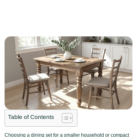
Table of Contents
Choosing a dining set for a smaller household or compact