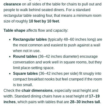
clearance
on all sides of the table for chairs to pull out and
people to walk behind seated diners. For a standard
rectangular table seating four, that means a minimum room
size of roughly
10 feet by 10 feet
.
Table shape
affects flow and capacity:
Rectangular tables
(typically 48–60 inches long) are
the most common and easiest to push against a wall
when not in use.
Round tables
(36–42 inches diameter) encourage
conversation and work well in square rooms, but they
limit place-setting space.
Square tables
(36–42 inches per side) fit snugly into
compact breakfast nooks but feel cramped if the room
is too small.
Check the
chair dimensions
, especially seat height and
width. Standard dining chairs have a seat height of
17–19
inches
, which pairs with tables that are
28–30 inches tall
.