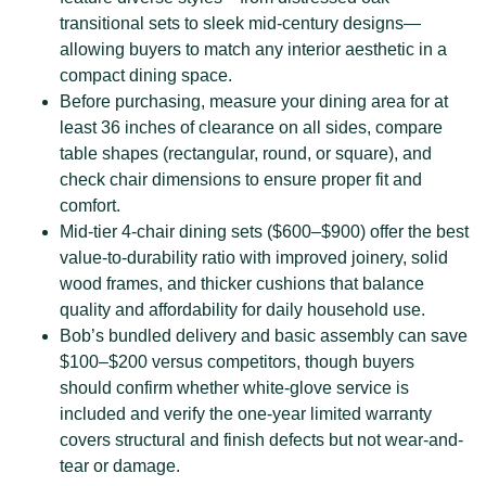
transitional sets to sleek mid-century designs—
allowing buyers to match any interior aesthetic in a
compact dining space.
Before purchasing, measure your dining area for at
least 36 inches of clearance on all sides, compare
table shapes (rectangular, round, or square), and
check chair dimensions to ensure proper fit and
comfort.
Mid-tier 4-chair dining sets ($600–$900) offer the best
value-to-durability ratio with improved joinery, solid
wood frames, and thicker cushions that balance
quality and affordability for daily household use.
Bob’s bundled delivery and basic assembly can save
$100–$200 versus competitors, though buyers
should confirm whether white-glove service is
included and verify the one-year limited warranty
covers structural and finish defects but not wear-and-
tear or damage.