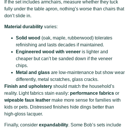
If the set includes armchairs, measure whether they tuck
fully under the table apron, nothing’s worse than chairs that
don’t slide in.
Material durability
varies:
Solid wood
(oak, maple, rubberwood) tolerates
refinishing and lasts decades if maintained.
Engineered wood with veneer
is lighter and
cheaper but can’t be sanded down if the veneer
chips.
Metal and glass
are low-maintenance but show wear
differently, metal scratches, glass cracks.
Finish and upholstery
should match the household’s
reality. Light fabrics stain easily:
performance fabrics
or
wipeable faux leather
make more sense for families with
kids or pets. Distressed finishes hide dings better than
high-gloss lacquer.
Finally, consider
expandability
. Some Bob’s sets include