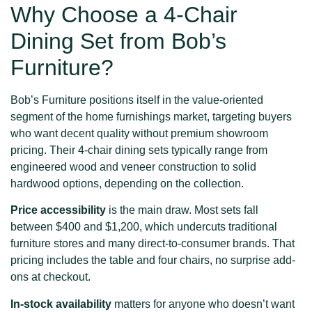
Why Choose a 4-Chair
Dining Set from Bob’s
Furniture?
Bob’s Furniture positions itself in the value-oriented
segment of the home furnishings market, targeting buyers
who want decent quality without premium showroom
pricing. Their 4-chair dining sets typically range from
engineered wood and veneer construction to solid
hardwood options, depending on the collection.
Price accessibility
is the main draw. Most sets fall
between $400 and $1,200, which undercuts traditional
furniture stores and many direct-to-consumer brands. That
pricing includes the table and four chairs, no surprise add-
ons at checkout.
In-stock availability
matters for anyone who doesn’t want