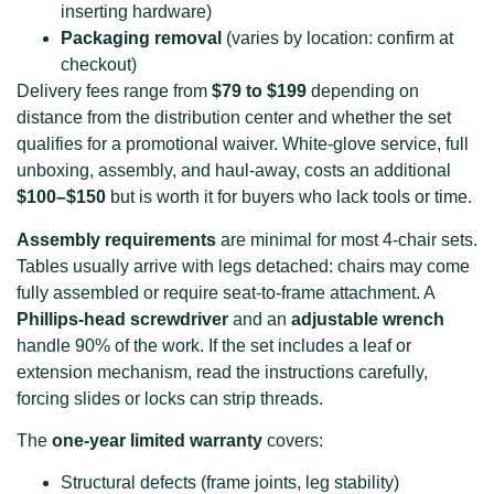
inserting hardware)
Packaging removal
(varies by location: confirm at
checkout)
Delivery fees range from
$79 to $199
depending on
distance from the distribution center and whether the set
qualifies for a promotional waiver. White-glove service, full
unboxing, assembly, and haul-away, costs an additional
$100–$150
but is worth it for buyers who lack tools or time.
Assembly requirements
are minimal for most 4-chair sets.
Tables usually arrive with legs detached: chairs may come
fully assembled or require seat-to-frame attachment. A
Phillips-head screwdriver
and an
adjustable wrench
handle 90% of the work. If the set includes a leaf or
extension mechanism, read the instructions carefully,
forcing slides or locks can strip threads.
The
one-year limited warranty
covers:
Structural defects (frame joints, leg stability)