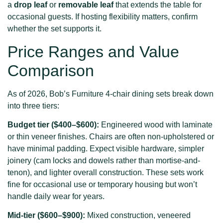
a
drop leaf
or
removable leaf
that extends the table for
occasional guests. If hosting flexibility matters, confirm
whether the set supports it.
Price Ranges and Value
Comparison
As of 2026, Bob’s Furniture 4-chair dining sets break down
into three tiers:
Budget tier ($400–$600):
Engineered wood with laminate
or thin veneer finishes. Chairs are often non-upholstered or
have minimal padding. Expect visible hardware, simpler
joinery (cam locks and dowels rather than mortise-and-
tenon), and lighter overall construction. These sets work
fine for occasional use or temporary housing but won’t
handle daily wear for years.
Mid-tier ($600–$900):
Mixed construction, veneered