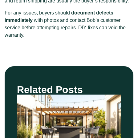
and return shipping are usually the buyer’s responsibility.
For any issues, buyers should
document defects
immediately
with photos and contact Bob’s customer
service before attempting repairs. DIY fixes can void the
warranty.
Related Posts