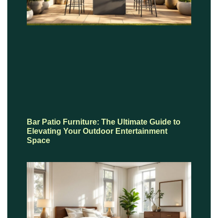
Bar Patio Furniture: The Ultimate Guide to
Elevating Your Outdoor Entertainment
Space