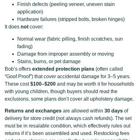
Finish defects (peeling veneer, uneven stain
application)
Hardware failures (stripped bolts, broken hinges)
It does
not
cover:
Normal wear (fabric pilling, finish scratches, sun
fading)
Damage from improper assembly or moving
Stains, burns, or pet damage
Bob’s offers
extended protection plans
(often called
“Goof Proof”) that cover accidental damage for 3–5 years.
These cost
$100–$200
and may be worth it for households
with young children, though buyers should read the
exclusions, some plans don’t cover all upholstery damage.
Returns and exchanges
are allowed within
30 days
of
delivery for store credit (not always cash refunds). The set
must be in resalable condition, which effectively rules out
returns if it’s been assembled and used. Restocking fees