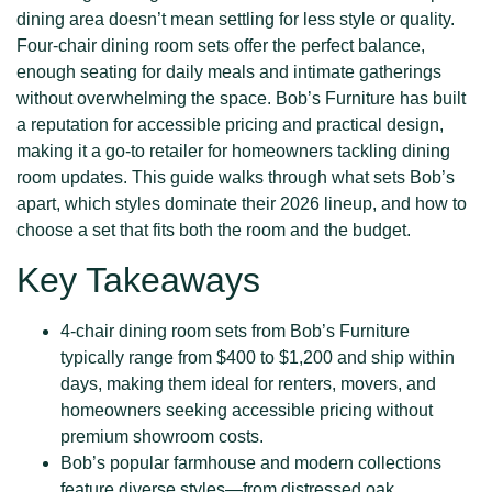
dining area doesn’t mean settling for less style or quality.
Four-chair dining room sets offer the perfect balance,
enough seating for daily meals and intimate gatherings
without overwhelming the space. Bob’s Furniture has built
a reputation for accessible pricing and practical design,
making it a go-to retailer for homeowners tackling dining
room updates. This guide walks through what sets Bob’s
apart, which styles dominate their 2026 lineup, and how to
choose a set that fits both the room and the budget.
Key Takeaways
4-chair dining room sets from Bob’s Furniture
typically range from $400 to $1,200 and ship within
days, making them ideal for renters, movers, and
homeowners seeking accessible pricing without
premium showroom costs.
Bob’s popular farmhouse and modern collections
feature diverse styles—from distressed oak