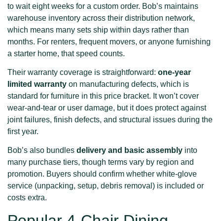
to wait eight weeks for a custom order. Bob’s maintains
warehouse inventory across their distribution network,
which means many sets ship within days rather than
months. For renters, frequent movers, or anyone furnishing
a starter home, that speed counts.
Their warranty coverage is straightforward:
one-year
limited warranty
on manufacturing defects, which is
standard for furniture in this price bracket. It won’t cover
wear-and-tear or user damage, but it does protect against
joint failures, finish defects, and structural issues during the
first year.
Bob’s also bundles
delivery and basic assembly
into
many purchase tiers, though terms vary by region and
promotion. Buyers should confirm whether white-glove
service (unpacking, setup, debris removal) is included or
costs extra.
Popular 4-Chair Dining