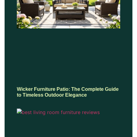
Wicker Furniture Patio: The Complete Guide
to Timeless Outdoor Elegance