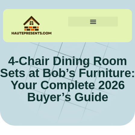
4-Chair Dining Room
Sets at Bob’s Furniture:
Your Complete 2026
Buyer’s Guide