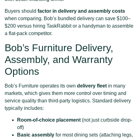
Buyers should
factor in delivery and assembly costs
when comparing. Bob’s bundled delivery can save $100–
$200 versus hiring TaskRabbit or a handyman to assemble
a flat-pack competitor.
Bob’s Furniture Delivery,
Assembly, and Warranty
Options
Bob’s Furniture operates its own
delivery fleet
in many
markets, which gives them more control over timing and
service quality than third-party logistics. Standard delivery
typically includes:
Room-of-choice placement
(not just curbside drop-
off)
Basic assembly
for most dining sets (attaching legs,