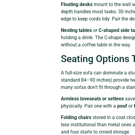
Floating desks
mount to the wall wi
depth handles most tasks: 30 inches
edge to keep cords tidy. Pair the d
Nesting tables
or
C-shaped side ta
holding a drink. The C-shape design
without a coffee table in the way.
Seating Options
A full-size sofa can dominate a stud
standard 84–90 inches) provide tw
many sofas don’t fit through a sta
Armless loveseats or settees
save 
physically. Pair one with a
pouf
or
Folding chairs
stored in a coat clo
less institutional than metal ones
and four starts to crowd storage.