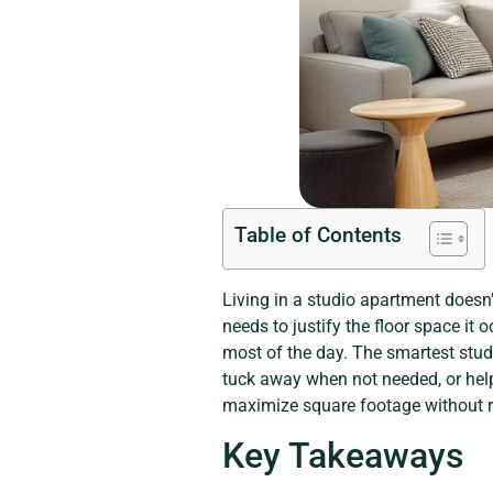
Table of Contents
Living in a studio apartment doesn’
needs to justify the floor space it 
most of the day. The smartest studio
tuck away when not needed, or help
maximize square footage without re
Key Takeaways