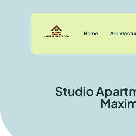
Home
Architectu
Studio Apartm
Maxim