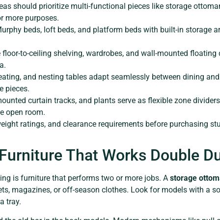
as should prioritize multi-functional pieces like storage ottoman
or more purposes.
phy beds, loft beds, and platform beds with built-in storage ar
e floor-to-ceiling shelving, wardrobes, and wall-mounted floating
a.
 seating, and nesting tables adapt seamlessly between dining an
e pieces.
mounted curtain tracks, and plants serve as flexible zone dividers
one open room.
ght ratings, and clearance requirements before purchasing stu
.
 Furniture That Works Double D
ing is furniture that performs two or more jobs. A
storage otto
ets, magazines, or off-season clothes. Look for models with a s
a tray.