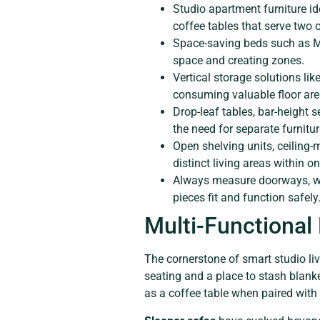
Studio apartment furniture ide
coffee tables that serve two 
Space-saving beds such as Mur
space and creating zones.
Vertical storage solutions lik
consuming valuable floor are
Drop-leaf tables, bar-height
the need for separate furnitur
Open shelving units, ceiling-
distinct living areas within 
Always measure doorways, wei
pieces fit and function safely
Multi-Functional
The cornerstone of smart studio liv
seating and a place to stash blank
as a coffee table when paired with 