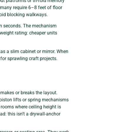
ut platforms or tri-fold memory
many require 6–8 feet of floor
avoid blocking walkways.
e in seconds. The mechanism
weight rating: cheaper units
as a slim cabinet or mirror. When
or sprawling craft projects.
n makes or breaks the layout.
 piston lifts or spring mechanisms
rooms where ceiling height is
ad: this isn’t a drywall-anchor