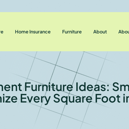
re
Home Insurance
Furniture
About
Abou
ent Furniture Ideas: Sm
ize Every Square Foot i