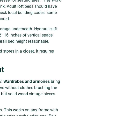
dresser, or seating area. They work
 bunk. Adult loft beds should have
Check local building codes: some
hored.
orage underneath. Hydraulic-lift
2–16 inches of vertical space
erall bed height reasonable.
 stores in a closet. It requires
ht
w.
Wardrobes and armoires
bring
rs without clothes brushing the
 but solid-wood vintage pieces
ins. This works on any frame with