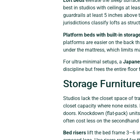
Loft beds
elevate the sleep surface
best in studios with ceilings at leas
guardrails at least 5 inches above 
jurisdictions classify lofts as stru
Platform beds with built-in storag
platforms are easier on the back t
under the mattress, which limits ma
For ultra-minimal setups, a
Japanes
discipline but frees the entire floor
Storage Furniture
Studios lack the closet space of tr
closet capacity where none exists
doors. Knockdown (flat-pack) units
often cost less on the secondhand 
Bed risers
lift the bed frame 3–6 i