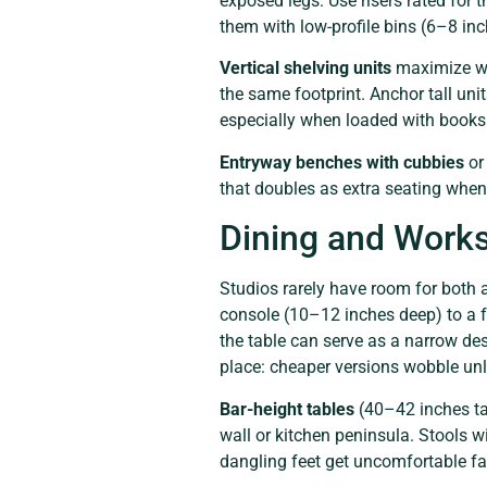
exposed legs. Use risers rated for 
them with low-profile bins (6–8 inch
Vertical shelving units
maximize wa
the same footprint. Anchor tall unit
especially when loaded with books
Entryway benches with cubbies
or
that doubles as extra seating when
Dining and Works
Studios rarely have room for both 
console (10–12 inches deep) to a f
the table can serve as a narrow de
place: cheaper versions wobble unl
Bar-height tables
(40–42 inches tal
wall or kitchen peninsula. Stools wi
dangling feet get uncomfortable fa