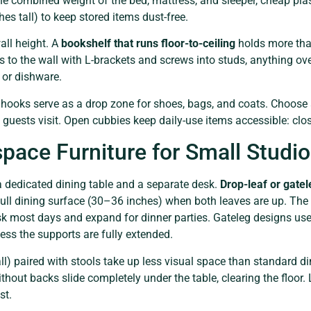
the combined weight of the bed, mattress, and sleeper, cheap pla
es tall) to keep stored items dust-free.
ll height. A
bookshelf that runs floor-to-ceiling
holds more tha
s to the wall with L-brackets and screws into studs, anything over 
 or dishware.
 hooks serve as a drop zone for shoes, bags, and coats. Choose
 guests visit. Open cubbies keep daily-use items accessible: clo
pace Furniture for Small Studi
a dedicated dining table and a separate desk.
Drop-leaf or gatel
ull dining surface (30–36 inches) when both leaves are up. The
sk most days and expand for dinner parties. Gateleg designs use
ess the supports are fully extended.
l) paired with stools take up less visual space than standard d
thout backs slide completely under the table, clearing the floor. 
st.