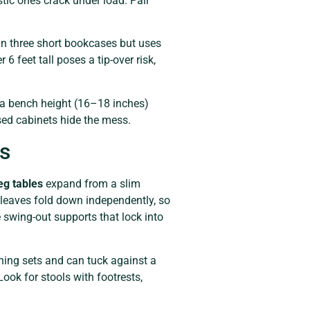
stic ones crack under load. Pair
n three short bookcases but uses
6 feet tall poses a tip-over risk,
 a bench height (16–18 inches)
sed cabinets hide the mess.
os
eg tables
expand from a slim
 leaves fold down independently, so
 swing-out supports that lock into
ining sets and can tuck against a
Look for stools with footrests,