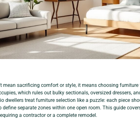
t mean sacrificing comfort or style, it means choosing furniture 
occupies, which rules out bulky sectionals, oversized dressers, an
 dwellers treat furniture selection like a puzzle: each piece sho
 define separate zones within one open room. This guide covers p
quiring a contractor or a complete remodel.