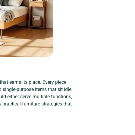
that earns its place. Every piece
d single-purpose items that sit idle
uld either serve multiple functions,
ractical furniture strategies that