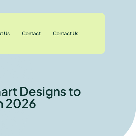
t Us
Contact
Contact Us
art Designs to
n 2026