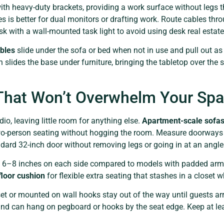
th heavy-duty brackets, providing a work surface without legs tha
 is better for dual monitors or drafting work. Route cables thro
esk with a wall-mounted task light to avoid using desk real estat
bles
slide under the sofa or bed when not in use and pull out as 
 slides the base under furniture, bringing the tabletop over the 
 That Won’t Overwhelm Your Sp
io, leaving little room for anything else.
Apartment-scale sofa
o-person seating without hogging the room. Measure doorways a
ndard 32-inch door without removing legs or going in at an angle
6–8 inches on each side compared to models with padded arms.
floor cushion
for flexible extra seating that stashes in a closet 
set or mounted on wall hooks stay out of the way until guests ar
 and can hang on pegboard or hooks by the seat edge. Keep at le