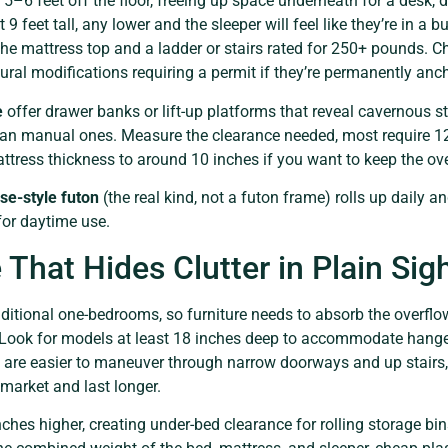
 5–6 feet off the floor, freeing up space underneath for a desk, 
t 9 feet tall, any lower and the sleeper will feel like they’re in a
the mattress top and a ladder or stairs rated for 250+ pounds. 
ctural modifications requiring a permit if they’re permanently anc
e
offer drawer banks or lift-up platforms that reveal cavernous st
han manual ones. Measure the clearance needed, most require 1
ttress thickness to around 10 inches if you want to keep the ov
e-style futon
(the real kind, not a futon frame) rolls up daily and
 for daytime use.
 That Hides Clutter in Plain Sig
aditional one-bedrooms, so furniture needs to absorb the overflo
. Look for models at least 18 inches deep to accommodate hange
 are easier to maneuver through narrow doorways and up stairs,
market and last longer.
nches higher, creating under-bed clearance for rolling storage b