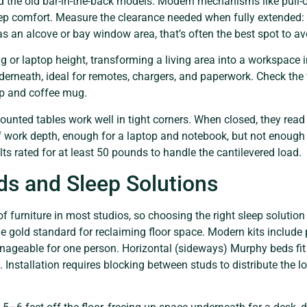
the old bar-in-the-back models. Modern mechanisms like pull-o
ep comfort. Measure the clearance needed when fully extended: 
has an alcove or bay window area, that’s often the best spot to 
ng or laptop height, transforming a living area into a workspac
derneath, ideal for remotes, chargers, and paperwork. Check the 
op and coffee mug.
unted tables work well in tight corners. When closed, they read 
 work depth, enough for a laptop and notebook, but not enough f
ts rated for at least 50 pounds to handle the cantilevered load.
s and Sleep Solutions
 of furniture in most studios, so choosing the right sleep solutio
e gold standard for reclaiming floor space. Modern kits include
ageable for one person. Horizontal (sideways) Murphy beds fit 
e. Installation requires blocking between studs to distribute the lo