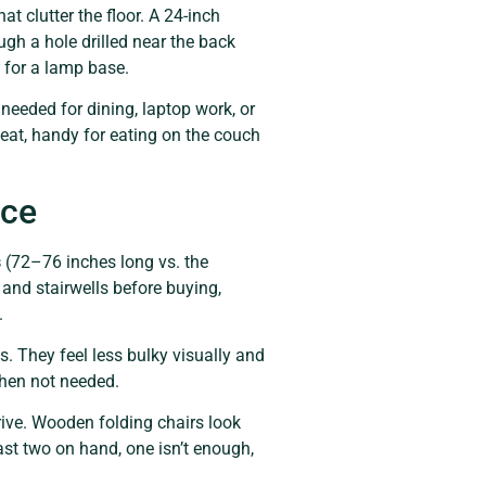
t clutter the floor. A 24-inch
ugh a hole drilled near the back
e for a lamp base.
needed for dining, laptop work, or
seat, handy for eating on the couch
ace
s
(72–76 inches long vs. the
nd stairwells before buying,
.
 They feel less bulky visually and
when not needed.
rive. Wooden folding chairs look
ast two on hand, one isn’t enough,