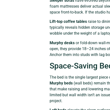
Sleeper sofas
have evolved beyond 
foam mattresses deliver actual sle
space front-to-back. If the studio 
Lift-top coffee tables
raise to dini
typically reveals hidden storage un
wobble under the weight of a lapt
Murphy desks
or fold-down wall-mo
open, they provide 18–24 inches of
Anchor them into studs with lag bol
Space-Saving Bed
The bed is the single largest piece
Murphy beds
(wall beds) remain th
that make raising and lowering man
limited but wall width isn’t an issu
project.