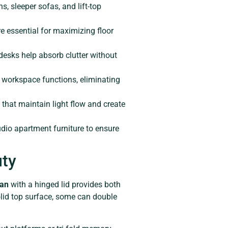
s, sleeper sofas, and lift-top
e essential for maximizing floor
 desks help absorb clutter without
d workspace functions, eliminating
 that maintain light flow and create
dio apartment furniture to ensure
uty
man
with a hinged lid provides both
olid top surface, some can double