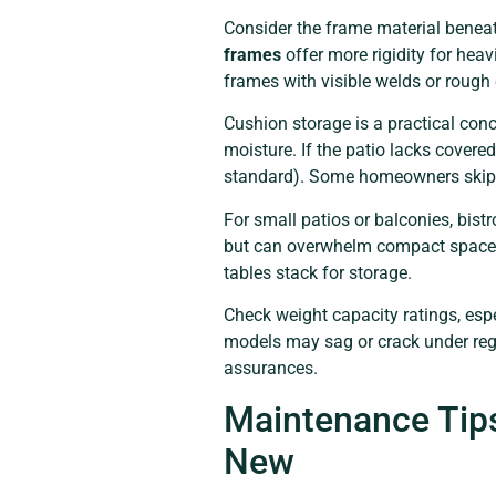
Consider the frame material beneat
frames
offer more rigidity for heav
frames with visible welds or rough e
Cushion storage is a practical con
moisture. If the patio lacks covered
standard). Some homeowners skip cu
For small patios or balconies, bist
but can overwhelm compact spaces.
tables stack for storage.
Check weight capacity ratings, espe
models may sag or crack under regul
assurances.
Maintenance Tips
New