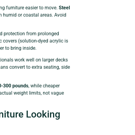
ng furniture easier to move.
Steel
in humid or coastal areas. Avoid
d protection from prolonged
c covers (solution-dyed acrylic is
 to bring inside.
tionals work well on larger decks
s convert to extra seating, side
0-300 pounds
, while cheaper
actual weight limits, not vague
niture Looking