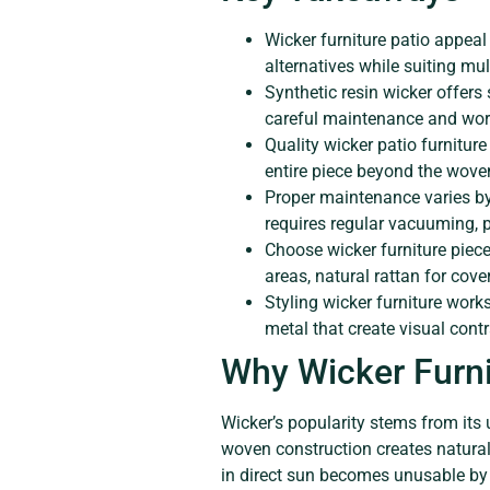
Wicker furniture patio appeal 
alternatives while suiting mul
Synthetic resin wicker offers
careful maintenance and work
Quality wicker patio furnitur
entire piece beyond the wove
Proper maintenance varies by
requires regular vacuuming, p
Choose wicker furniture piec
areas, natural rattan for cov
Styling wicker furniture work
metal that create visual con
Why Wicker Furni
Wicker’s popularity stems from its 
woven construction creates natural
in direct sun becomes unusable by 