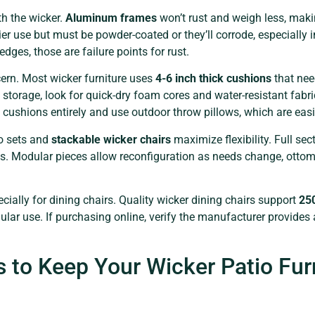
h the wicker.
Aluminum frames
won’t rust and weigh less, maki
ier use but must be powder-coated or they’ll corrode, especially 
dges, those are failure points for rust.
cern. Most wicker furniture uses
4-6 inch thick cushions
that nee
 storage, look for quick-dry foam cores and water-resistant fabri
shions entirely and use outdoor throw pillows, which are easier
ro sets and
stackable wicker chairs
maximize flexibility. Full sec
 Modular pieces allow reconfiguration as needs change, ottoman
cially for dining chairs. Quality wicker dining chairs support
25
ar use. If purchasing online, verify the manufacturer provides 
 to Keep Your Wicker Patio Fur