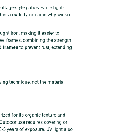
ttage-style patios, while tight-
is versatility explains why wicker
ght iron, making it easier to
eel frames, combining the strength
d frames
to prevent rust, extending
ving technique, not the material
rized for its organic texture and
 Outdoor use requires covering or
-5 years of exposure. UV light also