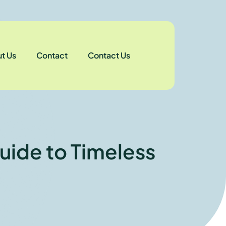
t Us
Contact
Contact Us
uide to Timeless