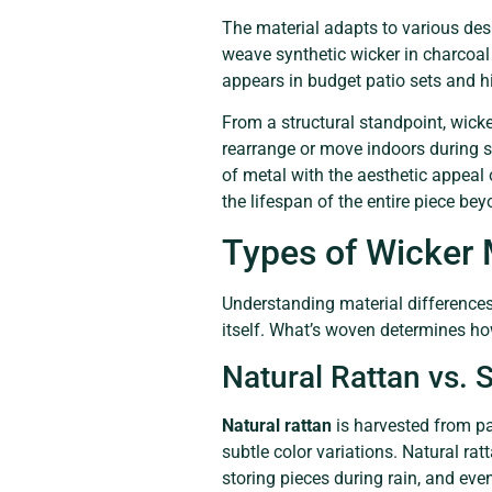
The material adapts to various desig
weave synthetic wicker in charcoal
appears in budget patio sets and hi
From a structural standpoint, wicke
rearrange or move indoors during s
of metal with the aesthetic appea
the lifespan of the entire piece be
Types of Wicker 
Understanding material differences 
itself. What’s woven determines ho
Natural Rattan vs. 
Natural rattan
is harvested from pal
subtle color variations. Natural ra
storing pieces during rain, and eve