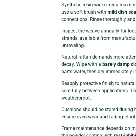
Synthetic resin wicker requires mi
use a soft brush with
mild dish so
connections. Rinse thoroughly and l
Inspect the weave annually for loo
strands, available from manufacture
unraveling.
Natural rattan demands more attent
decay. Wipe with a
barely damp cl
parts water, then dry immediately in
Reapply protective finish to natura
cure fully between applications. T
weatherproof.
Cushions should be stored during he
ensure even wear and fading. Spot-
Frame maintenance depends on mate
the powder coating with
rust-inhib