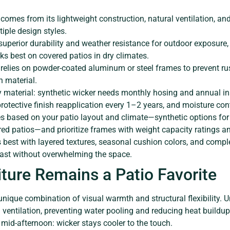
comes from its lightweight construction, natural ventilation, and
tiple design styles.
 superior durability and weather resistance for outdoor exposure, 
s best on covered patios in dry climates.
e relies on powder-coated aluminum or steel frames to prevent ru
n material.
 material: synthetic wicker needs monthly hosing and annual ins
rotective finish reapplication every 1–2 years, and moisture cont
es based on your patio layout and climate—synthetic options fo
ered patios—and prioritize frames with weight capacity ratings a
s best with layered textures, seasonal cushion colors, and compl
trast without overwhelming the space.
ture Remains a Patio Favorite
unique combination of visual warmth and structural flexibility. U
 ventilation, preventing water pooling and reducing heat buildup
mid-afternoon: wicker stays cooler to the touch.