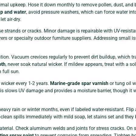
nimal upkeep. Hose it down monthly to remove pollen, dust, and 
ap and water
, avoid pressure washers, which can force water int
et air-dry.
se strands or cracks. Minor damage is repairable with UV-resist
rs or specialty outdoor furniture suppliers. Addressing small is
ion. Vacuum crevices regularly to prevent dirt buildup, which t
oth
, never soak natural wicker. If mildew appears, treat with a so
 full sun.
l wicker every 1-2 years.
Marine-grade spar varnish
or tung oil w
his slows UV damage and provides a moisture barrier, though it w
avy rain or winter months, even if labeled water-resistant. Flip
clean spills immediately with mild soap, let stains set and th
rial. Check aluminum welds and joints for stress cracks. On st
iting spray paint
to prevent corrosion from spreading. Tighten b