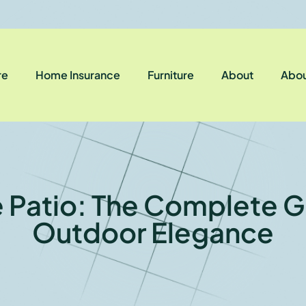
re
Home Insurance
Furniture
About
Abou
e Patio: The Complete G
Outdoor Elegance