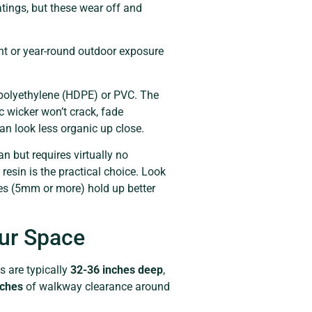
tings, but these wear off and
ent or year-round outdoor exposure
y polyethylene (HDPE) or PVC. The
c wicker won’t crack, fade
can look less organic up close.
an but requires virtually no
esin is the practical choice. Look
ves (5mm or more) hold up better
our Space
s are typically
32-36 inches deep
,
nches
of walkway clearance around