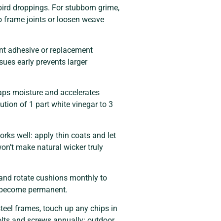
bird droppings. For stubborn grime,
o frame joints or loosen weave
ant adhesive or replacement
sues early prevents larger
raps moisture and accelerates
lution of 1 part white vinegar to 3
orks well: apply thin coats and let
on’t make natural wicker truly
 and rotate cushions monthly to
ey become permanent.
eel frames, touch up any chips in
olts and screws annually: outdoor