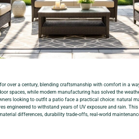
 for over a century, blending craftsmanship with comfort in a wa
oor spaces, while modern manufacturing has solved the weathe
ers looking to outfit a patio face a practical choice: natural mat
ves engineered to withstand years of UV exposure and rain. This
aterial differences, durability trade-offs, real-world maintenance