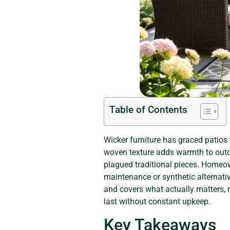
Table of Contents
Wicker furniture has graced patios
woven texture adds warmth to outd
plagued traditional pieces. Homeown
maintenance or synthetic alternati
and covers what actually matters, m
last without constant upkeep.
Key Takeaways