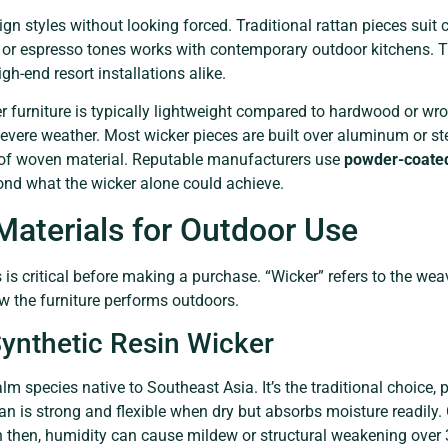
n styles without looking forced. Traditional rattan pieces suit co
 or espresso tones works with contemporary outdoor kitchens. Th
gh-end resort installations alike.
r furniture is typically lightweight compared to hardwood or wrou
evere weather. Most wicker pieces are built over aluminum or st
l of woven material. Reputable manufacturers use
powder-coate
yond what the wicker alone could achieve.
Materials for Outdoor Use
is critical before making a purchase. “Wicker” refers to the wea
w the furniture performs outdoors.
Synthetic Resin Wicker
m species native to Southeast Asia. It’s the traditional choice, p
ttan is strong and flexible when dry but absorbs moisture readily.
n then, humidity can cause mildew or structural weakening over 3