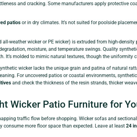
ittleness and cracking. Some manufacturers apply protective coa
ed patios
or in dry climates. It’s not suited for poolside placem
d all-weather wicker or PE wicker) is extruded from high-densit
 degradation, moisture, and temperature swings. Quality syntheti
th. It’s molded to mimic natural textures, though the uniformity 
ynthetic wicker lacks the unique grain and patina of natural ratt
ning. For uncovered patios or coastal environments, synthetic r
itives
and check the thickness of the resin strands, thicker wea
ht Wicker Patio Furniture for Y
apping traffic flow before shopping. Wicker sofas and sectional
hey consume more floor space than expected. Leave at least
24 i