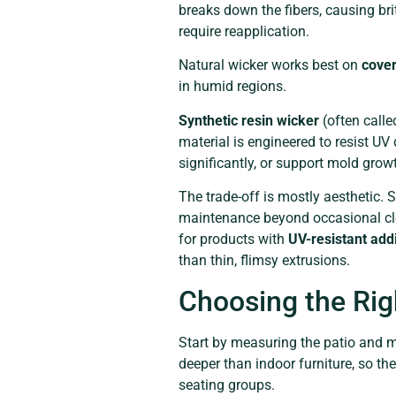
breaks down the fibers, causing br
require reapplication.
Natural wicker works best on
cover
in humid regions.
Synthetic resin wicker
(often calle
material is engineered to resist UV
significantly, or support mold grow
The trade-off is mostly aesthetic. S
maintenance beyond occasional clea
for products with
UV-resistant add
than thin, flimsy extrusions.
Choosing the Rig
Start by measuring the patio and m
deeper than indoor furniture, so t
seating groups.