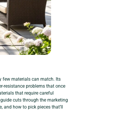
y few materials can match. Its
r-resistance problems that once
erials that require careful
 guide cuts through the marketing
, and how to pick pieces that’ll