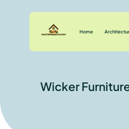
Home
Architectu
Wicker Furnitur