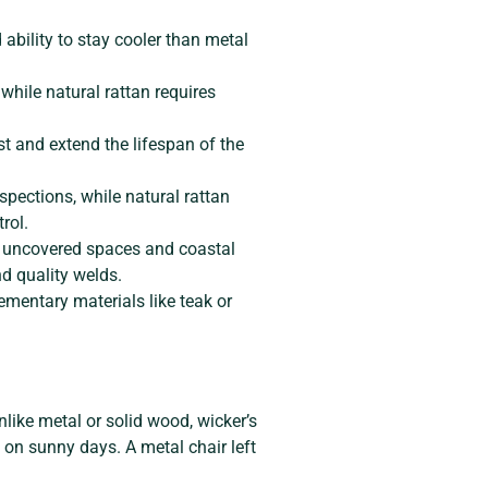
 ability to stay cooler than metal
while natural rattan requires
st and extend the lifespan of the
pections, while natural rattan
rol.
r uncovered spaces and coastal
nd quality welds.
ementary materials like teak or
nlike metal or solid wood, wicker’s
 on sunny days. A metal chair left