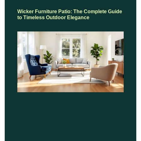
Wicker Furniture Patio: The Complete Guide
to Timeless Outdoor Elegance