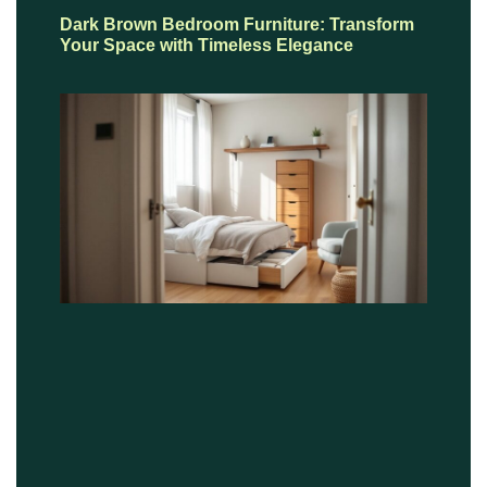
Dark Brown Bedroom Furniture: Transform
Your Space with Timeless Elegance