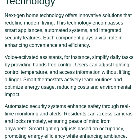
Technology
Next-gen home technology offers innovative solutions that
redefine modern living. This technology encompasses
smart appliances, automated systems, and integrated
security features. Each component plays a vital role in
enhancing convenience and efficiency.
Voice-activated assistants, for instance, simplify daily tasks
by providing hands-free control. Users can adjust lighting,
control temperature, and access information without lifting
a finger. Smart thermostats actively learn routines and
optimize energy usage, reducing costs and environmental
impact.
Automated security systems enhance safety through real-
time monitoring and alerts. Residents can access cameras
and locks remotely, ensuring peace of mind from
anywhere. Smart lighting adjusts based on occupancy,
promoting energy efficiency while enhancing ambiance.