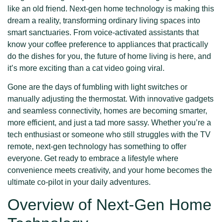
like an old friend. Next-gen home technology is making this
dream a reality, transforming ordinary living spaces into
smart sanctuaries. From voice-activated assistants that
know your coffee preference to appliances that practically
do the dishes for you, the future of home living is here, and
it’s more exciting than a cat video going viral.
Gone are the days of fumbling with light switches or
manually adjusting the thermostat. With innovative gadgets
and seamless connectivity, homes are becoming smarter,
more efficient, and just a tad more sassy. Whether you’re a
tech enthusiast or someone who still struggles with the TV
remote, next-gen technology has something to offer
everyone. Get ready to embrace a lifestyle where
convenience meets creativity, and your home becomes the
ultimate co-pilot in your daily adventures.
Overview of Next-Gen Home