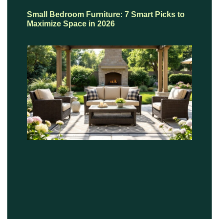
Small Bedroom Furniture: 7 Smart Picks to
Maximize Space in 2026