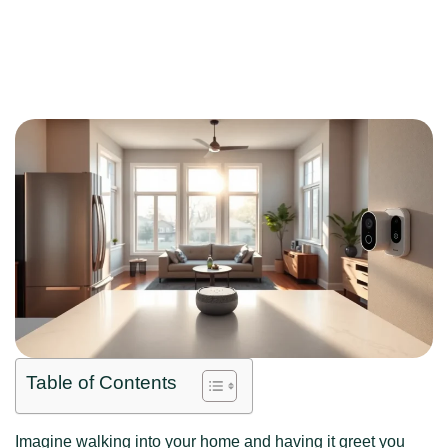
Table of Contents
Imagine walking into your home and having it greet you