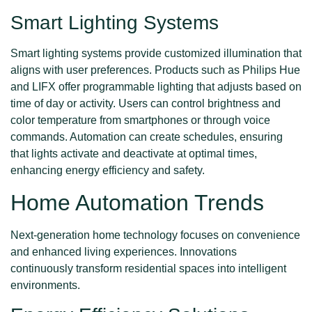
Smart Lighting Systems
Smart lighting systems provide customized illumination that
aligns with user preferences. Products such as Philips Hue
and LIFX offer programmable lighting that adjusts based on
time of day or activity. Users can control brightness and
color temperature from smartphones or through voice
commands. Automation can create schedules, ensuring
that lights activate and deactivate at optimal times,
enhancing energy efficiency and safety.
Home Automation Trends
Next-generation home technology focuses on convenience
and enhanced living experiences. Innovations
continuously transform residential spaces into intelligent
environments.