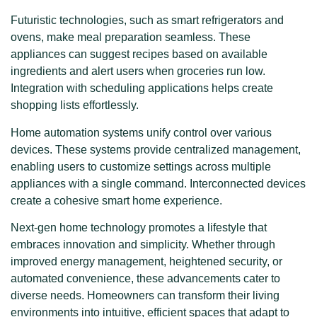
Futuristic technologies, such as smart refrigerators and
ovens, make meal preparation seamless. These
appliances can suggest recipes based on available
ingredients and alert users when groceries run low.
Integration with scheduling applications helps create
shopping lists effortlessly.
Home automation systems unify control over various
devices. These systems provide centralized management,
enabling users to customize settings across multiple
appliances with a single command. Interconnected devices
create a cohesive smart home experience.
Next-gen home technology promotes a lifestyle that
embraces innovation and simplicity. Whether through
improved energy management, heightened security, or
automated convenience, these advancements cater to
diverse needs. Homeowners can transform their living
environments into intuitive, efficient spaces that adapt to