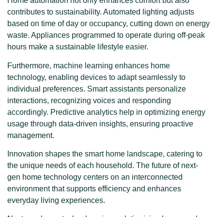
Home automation not only enhances comfort but also
contributes to sustainability. Automated lighting adjusts
based on time of day or occupancy, cutting down on energy
waste. Appliances programmed to operate during off-peak
hours make a sustainable lifestyle easier.
Furthermore, machine learning enhances home
technology, enabling devices to adapt seamlessly to
individual preferences. Smart assistants personalize
interactions, recognizing voices and responding
accordingly. Predictive analytics help in optimizing energy
usage through data-driven insights, ensuring proactive
management.
Innovation shapes the smart home landscape, catering to
the unique needs of each household. The future of next-
gen home technology centers on an interconnected
environment that supports efficiency and enhances
everyday living experiences.