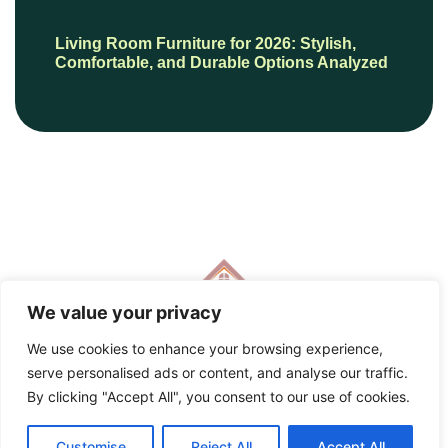
Living Room Furniture for 2026: Stylish,
Comfortable, and Durable Options Analyzed
We value your privacy
We use cookies to enhance your browsing experience,
serve personalised ads or content, and analyse our traffic.
© 2026 HautePresents, All Rights Reserved.
By clicking "Accept All", you consent to our use of cookies.
Customise
Reject All
Accept All