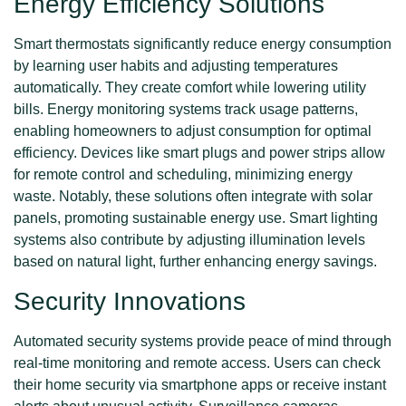
Energy Efficiency Solutions
Smart thermostats significantly reduce energy consumption
by learning user habits and adjusting temperatures
automatically. They create comfort while lowering utility
bills. Energy monitoring systems track usage patterns,
enabling homeowners to adjust consumption for optimal
efficiency. Devices like smart plugs and power strips allow
for remote control and scheduling, minimizing energy
waste. Notably, these solutions often integrate with solar
panels, promoting sustainable energy use. Smart lighting
systems also contribute by adjusting illumination levels
based on natural light, further enhancing energy savings.
Security Innovations
Automated security systems provide peace of mind through
real-time monitoring and remote access. Users can check
their home security via smartphone apps or receive instant