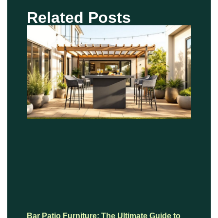
Related Posts
Bar Patio Furniture: The Ultimate Guide to