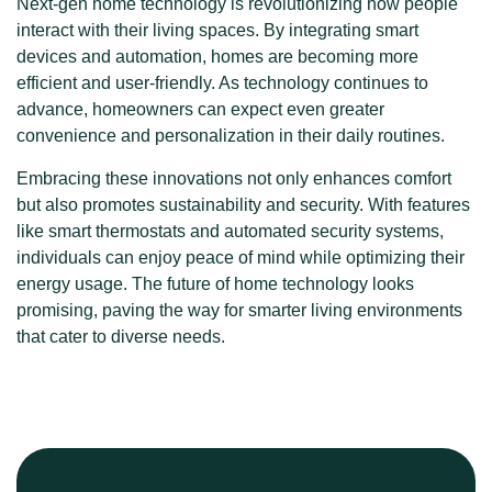
Next-gen home technology is revolutionizing how people
interact with their living spaces. By integrating smart
devices and automation, homes are becoming more
efficient and user-friendly. As technology continues to
advance, homeowners can expect even greater
convenience and personalization in their daily routines.
Embracing these innovations not only enhances comfort
but also promotes sustainability and security. With features
like smart thermostats and automated security systems,
individuals can enjoy peace of mind while optimizing their
energy usage. The future of home technology looks
promising, paving the way for smarter living environments
that cater to diverse needs.