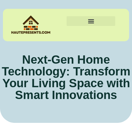
Next-Gen Home
Technology: Transform
Your Living Space with
Smart Innovations