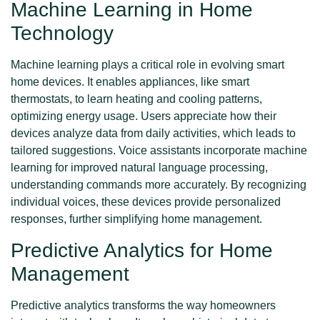
Machine Learning in Home
Technology
Machine learning plays a critical role in evolving smart
home devices. It enables appliances, like smart
thermostats, to learn heating and cooling patterns,
optimizing energy usage. Users appreciate how their
devices analyze data from daily activities, which leads to
tailored suggestions. Voice assistants incorporate machine
learning for improved natural language processing,
understanding commands more accurately. By recognizing
individual voices, these devices provide personalized
responses, further simplifying home management.
Predictive Analytics for Home
Management
Predictive analytics transforms the way homeowners