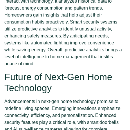
interact with technology. It analyzes historical data to
forecast energy consumption and pattern trends.
Homeowners gain insights that help adjust their
consumption habits proactively. Smart security systems
utilize predictive analytics to identify unusual activity,
enhancing safety measures. By anticipating needs,
systems like automated lighting improve convenience
while saving energy. Overall, predictive analytics brings a
level of intelligence to home management that instills
peace of mind.
Future of Next-Gen Home
Technology
Advancements in next-gen home technology promise to
redefine living spaces. Emerging innovations emphasize
connectivity, efficiency, and personalization. Enhanced
security features play a critical role, with smart doorbells
and AI surveillance cameras allowing for complete