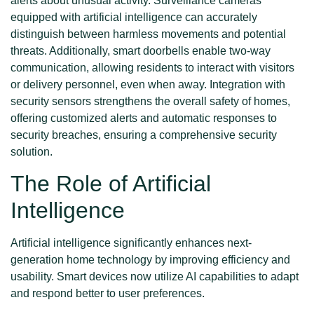
alerts about unusual activity. Surveillance cameras
equipped with artificial intelligence can accurately
distinguish between harmless movements and potential
threats. Additionally, smart doorbells enable two-way
communication, allowing residents to interact with visitors
or delivery personnel, even when away. Integration with
security sensors strengthens the overall safety of homes,
offering customized alerts and automatic responses to
security breaches, ensuring a comprehensive security
solution.
The Role of Artificial
Intelligence
Artificial intelligence significantly enhances next-
generation home technology by improving efficiency and
usability. Smart devices now utilize AI capabilities to adapt
and respond better to user preferences.