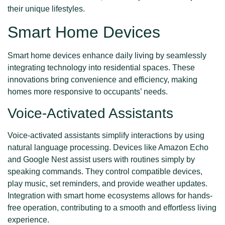
their unique lifestyles.
Smart Home Devices
Smart home devices enhance daily living by seamlessly
integrating technology into residential spaces. These
innovations bring convenience and efficiency, making
homes more responsive to occupants’ needs.
Voice-Activated Assistants
Voice-activated assistants simplify interactions by using
natural language processing. Devices like Amazon Echo
and Google Nest assist users with routines simply by
speaking commands. They control compatible devices,
play music, set reminders, and provide weather updates.
Integration with smart home ecosystems allows for hands-
free operation, contributing to a smooth and effortless living
experience.