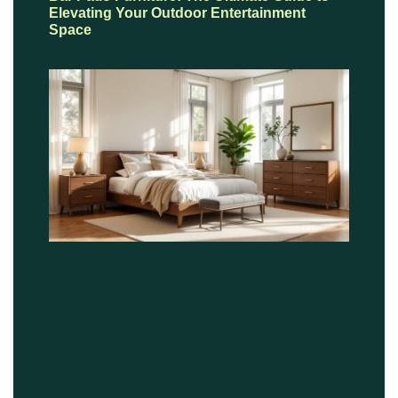
Elevating Your Outdoor Entertainment
Space