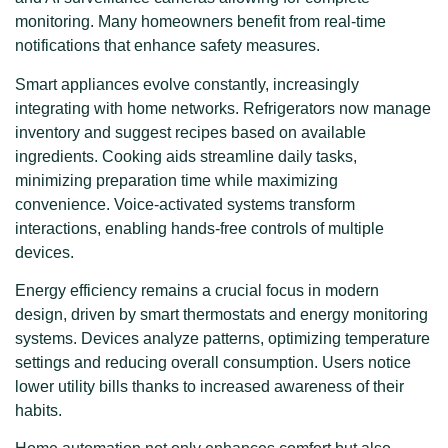
monitoring. Many homeowners benefit from real-time
notifications that enhance safety measures.
Smart appliances evolve constantly, increasingly
integrating with home networks. Refrigerators now manage
inventory and suggest recipes based on available
ingredients. Cooking aids streamline daily tasks,
minimizing preparation time while maximizing
convenience. Voice-activated systems transform
interactions, enabling hands-free controls of multiple
devices.
Energy efficiency remains a crucial focus in modern
design, driven by smart thermostats and energy monitoring
systems. Devices analyze patterns, optimizing temperature
settings and reducing overall consumption. Users notice
lower utility bills thanks to increased awareness of their
habits.