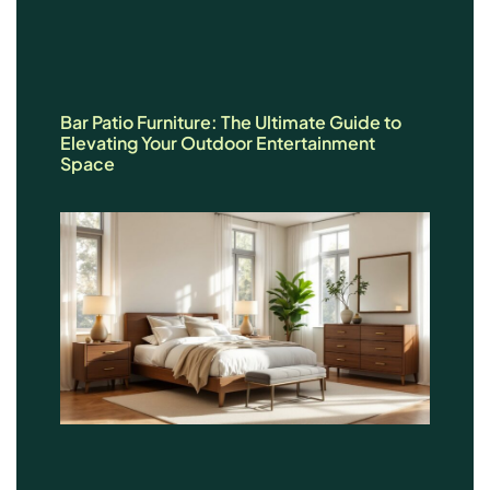
Bar Patio Furniture: The Ultimate Guide to
Elevating Your Outdoor Entertainment
Space