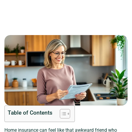
Table of Contents
Home insurance can feel like that awkward friend who