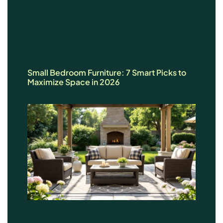
Small Bedroom Furniture: 7 Smart Picks to
Maximize Space in 2026