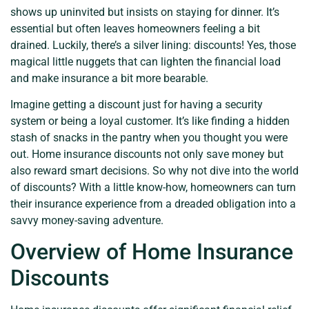
shows up uninvited but insists on staying for dinner. It’s
essential but often leaves homeowners feeling a bit
drained. Luckily, there’s a silver lining: discounts! Yes, those
magical little nuggets that can lighten the financial load
and make insurance a bit more bearable.
Imagine getting a discount just for having a security
system or being a loyal customer. It’s like finding a hidden
stash of snacks in the pantry when you thought you were
out. Home insurance discounts not only save money but
also reward smart decisions. So why not dive into the world
of discounts? With a little know-how, homeowners can turn
their insurance experience from a dreaded obligation into a
savvy money-saving adventure.
Overview of Home Insurance
Discounts