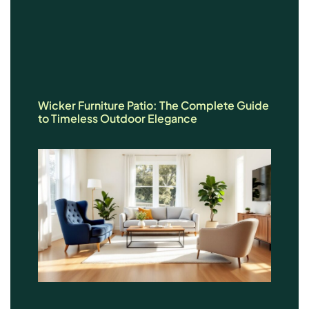
Wicker Furniture Patio: The Complete Guide
to Timeless Outdoor Elegance