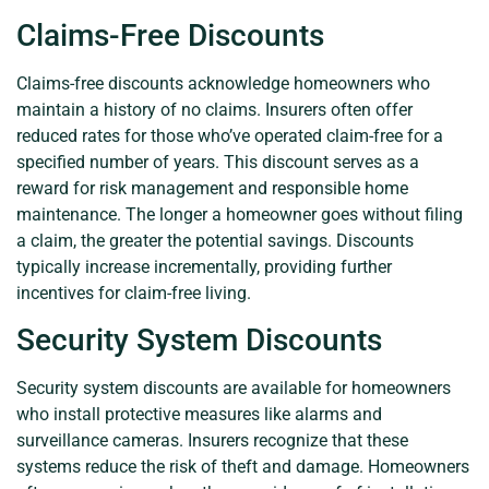
Claims-Free Discounts
Claims-free discounts acknowledge homeowners who
maintain a history of no claims. Insurers often offer
reduced rates for those who’ve operated claim-free for a
specified number of years. This discount serves as a
reward for risk management and responsible home
maintenance. The longer a homeowner goes without filing
a claim, the greater the potential savings. Discounts
typically increase incrementally, providing further
incentives for claim-free living.
Security System Discounts
Security system discounts are available for homeowners
who install protective measures like alarms and
surveillance cameras. Insurers recognize that these
systems reduce the risk of theft and damage. Homeowners