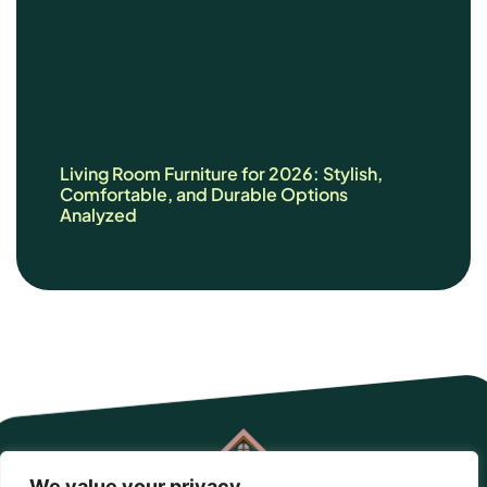
Living Room Furniture for 2026: Stylish,
Comfortable, and Durable Options
Analyzed
We value your privacy