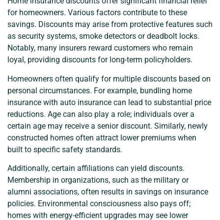
Home insurance discounts offer significant financial relief
for homeowners. Various factors contribute to these
savings. Discounts may arise from protective features such
as security systems, smoke detectors or deadbolt locks.
Notably, many insurers reward customers who remain
loyal, providing discounts for long-term policyholders.
Homeowners often qualify for multiple discounts based on
personal circumstances. For example, bundling home
insurance with auto insurance can lead to substantial price
reductions. Age can also play a role; individuals over a
certain age may receive a senior discount. Similarly, newly
constructed homes often attract lower premiums when
built to specific safety standards.
Additionally, certain affiliations can yield discounts.
Membership in organizations, such as the military or
alumni associations, often results in savings on insurance
policies. Environmental consciousness also pays off;
homes with energy-efficient upgrades may see lower