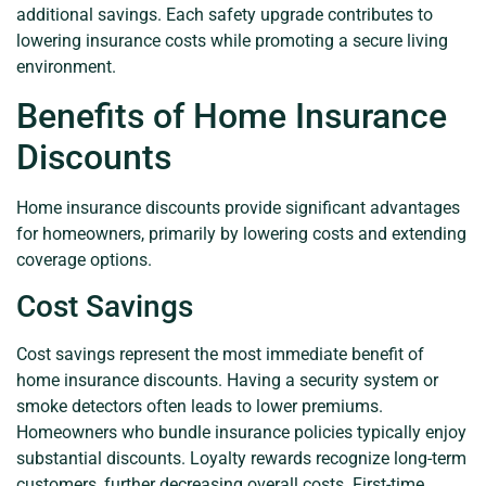
additional savings. Each safety upgrade contributes to
lowering insurance costs while promoting a secure living
environment.
Benefits of Home Insurance
Discounts
Home insurance discounts provide significant advantages
for homeowners, primarily by lowering costs and extending
coverage options.
Cost Savings
Cost savings represent the most immediate benefit of
home insurance discounts. Having a security system or
smoke detectors often leads to lower premiums.
Homeowners who bundle insurance policies typically enjoy
substantial discounts. Loyalty rewards recognize long-term
customers, further decreasing overall costs. First-time