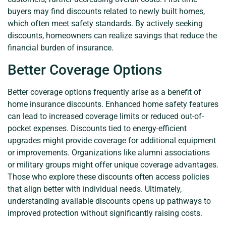
buyers may find discounts related to newly built homes,
which often meet safety standards. By actively seeking
discounts, homeowners can realize savings that reduce the
financial burden of insurance.
Better Coverage Options
Better coverage options frequently arise as a benefit of
home insurance discounts. Enhanced home safety features
can lead to increased coverage limits or reduced out-of-
pocket expenses. Discounts tied to energy-efficient
upgrades might provide coverage for additional equipment
or improvements. Organizations like alumni associations
or military groups might offer unique coverage advantages.
Those who explore these discounts often access policies
that align better with individual needs. Ultimately,
understanding available discounts opens up pathways to
improved protection without significantly raising costs.