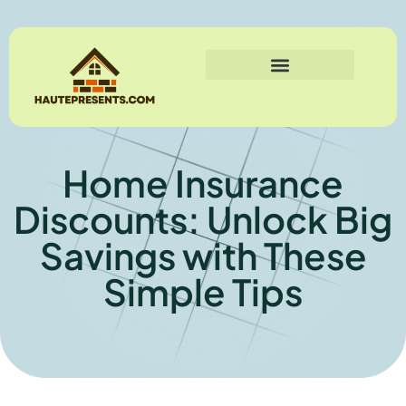
Home Insurance
Discounts: Unlock Big
Savings with These
Simple Tips