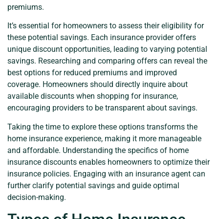
premiums.
It’s essential for homeowners to assess their eligibility for
these potential savings. Each insurance provider offers
unique discount opportunities, leading to varying potential
savings. Researching and comparing offers can reveal the
best options for reduced premiums and improved
coverage. Homeowners should directly inquire about
available discounts when shopping for insurance,
encouraging providers to be transparent about savings.
Taking the time to explore these options transforms the
home insurance experience, making it more manageable
and affordable. Understanding the specifics of home
insurance discounts enables homeowners to optimize their
insurance policies. Engaging with an insurance agent can
further clarify potential savings and guide optimal
decision-making.