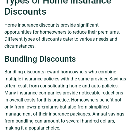
Types of Home Insurance
Discounts
Home insurance discounts provide significant
opportunities for homeowners to reduce their premiums.
Different types of discounts cater to various needs and
circumstances.
Bundling Discounts
Bundling discounts reward homeowners who combine
multiple insurance policies with the same provider. Savings
often result from consolidating home and auto policies.
Many insurance companies provide noticeable reductions
in overall costs for this practice. Homeowners benefit not
only from lower premiums but also from simplified
management of their insurance packages. Annual savings
from bundling can amount to several hundred dollars,
making it a popular choice.