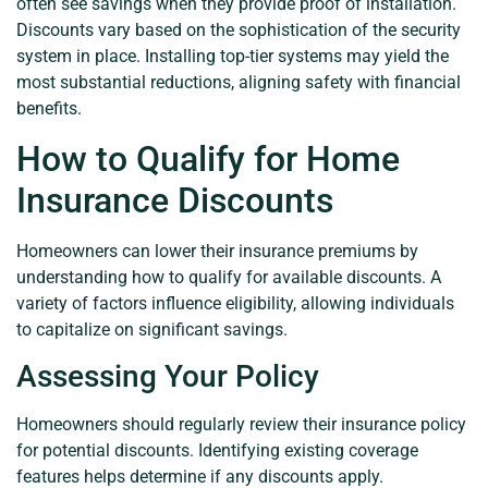
often see savings when they provide proof of installation.
Discounts vary based on the sophistication of the security
system in place. Installing top-tier systems may yield the
most substantial reductions, aligning safety with financial
benefits.
How to Qualify for Home
Insurance Discounts
Homeowners can lower their insurance premiums by
understanding how to qualify for available discounts. A
variety of factors influence eligibility, allowing individuals
to capitalize on significant savings.
Assessing Your Policy
Homeowners should regularly review their insurance policy
for potential discounts. Identifying existing coverage
features helps determine if any discounts apply.