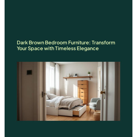
Dark Brown Bedroom Furniture: Transform
Your Space with Timeless Elegance