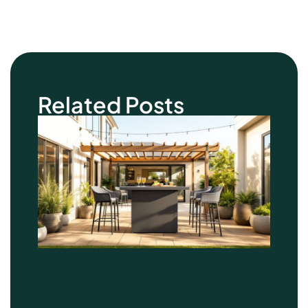
Related Posts