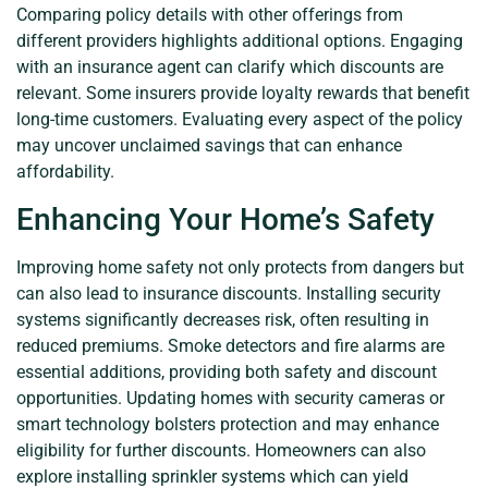
Comparing policy details with other offerings from
different providers highlights additional options. Engaging
with an insurance agent can clarify which discounts are
relevant. Some insurers provide loyalty rewards that benefit
long-time customers. Evaluating every aspect of the policy
may uncover unclaimed savings that can enhance
affordability.
Enhancing Your Home’s Safety
Improving home safety not only protects from dangers but
can also lead to insurance discounts. Installing security
systems significantly decreases risk, often resulting in
reduced premiums. Smoke detectors and fire alarms are
essential additions, providing both safety and discount
opportunities. Updating homes with security cameras or
smart technology bolsters protection and may enhance
eligibility for further discounts. Homeowners can also
explore installing sprinkler systems which can yield