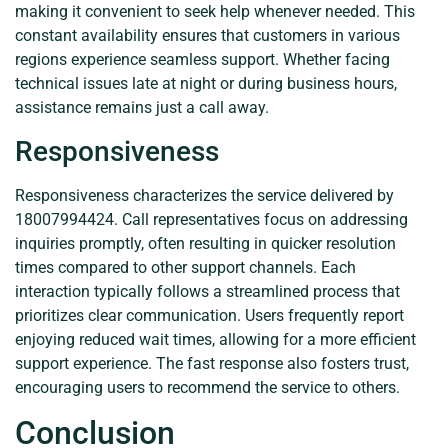
making it convenient to seek help whenever needed. This
constant availability ensures that customers in various
regions experience seamless support. Whether facing
technical issues late at night or during business hours,
assistance remains just a call away.
Responsiveness
Responsiveness characterizes the service delivered by
18007994424. Call representatives focus on addressing
inquiries promptly, often resulting in quicker resolution
times compared to other support channels. Each
interaction typically follows a streamlined process that
prioritizes clear communication. Users frequently report
enjoying reduced wait times, allowing for a more efficient
support experience. The fast response also fosters trust,
encouraging users to recommend the service to others.
Conclusion