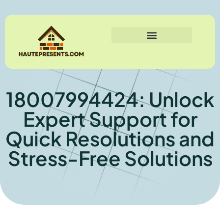
18007994424: Unlock
Expert Support for
Quick Resolutions and
Stress-Free Solutions