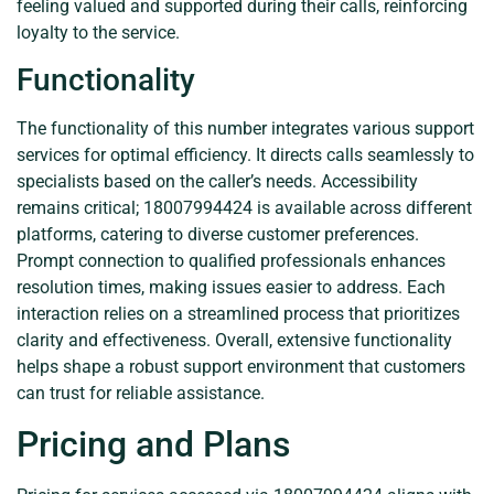
feeling valued and supported during their calls, reinforcing
loyalty to the service.
Functionality
The functionality of this number integrates various support
services for optimal efficiency. It directs calls seamlessly to
specialists based on the caller’s needs. Accessibility
remains critical; 18007994424 is available across different
platforms, catering to diverse customer preferences.
Prompt connection to qualified professionals enhances
resolution times, making issues easier to address. Each
interaction relies on a streamlined process that prioritizes
clarity and effectiveness. Overall, extensive functionality
helps shape a robust support environment that customers
can trust for reliable assistance.
Pricing and Plans