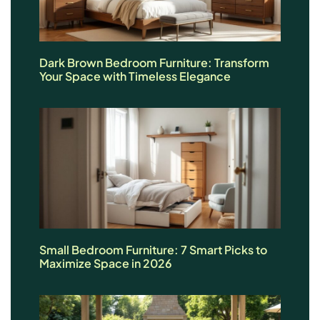
Dark Brown Bedroom Furniture: Transform
Your Space with Timeless Elegance
Small Bedroom Furniture: 7 Smart Picks to
Maximize Space in 2026