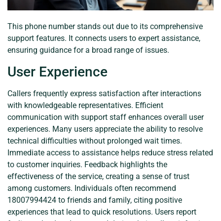
This phone number stands out due to its comprehensive
support features. It connects users to expert assistance,
ensuring guidance for a broad range of issues.
User Experience
Callers frequently express satisfaction after interactions
with knowledgeable representatives. Efficient
communication with support staff enhances overall user
experiences. Many users appreciate the ability to resolve
technical difficulties without prolonged wait times.
Immediate access to assistance helps reduce stress related
to customer inquiries. Feedback highlights the
effectiveness of the service, creating a sense of trust
among customers. Individuals often recommend
18007994424 to friends and family, citing positive
experiences that lead to quick resolutions. Users report