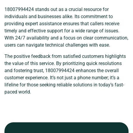
18007994424 stands out as a crucial resource for
individuals and businesses alike. Its commitment to
providing expert assistance ensures that callers receive
timely and effective support for a wide range of issues.
With 24/7 availability and a focus on clear communication,
users can navigate technical challenges with ease.
The positive feedback from satisfied customers highlights
the value of this service. By prioritizing quick resolutions
and fostering trust, 18007994424 enhances the overall
customer experience. It’s not just a phone number; it’s a
lifeline for those seeking reliable solutions in today’s fast-
paced world.