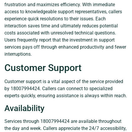
frustration and maximizes efficiency. With immediate
access to knowledgeable support representatives, callers
experience quick resolutions to their issues. Each
interaction saves time and ultimately reduces potential
costs associated with unresolved technical questions.
Users frequently report that the investment in support
services pays off through enhanced productivity and fewer
interruptions.
Customer Support
Customer support is a vital aspect of the service provided
by 18007994424. Callers can connect to specialized
experts quickly, ensuring assistance is always within reach.
Availability
Services through 18007994424 are available throughout
the day and week. Callers appreciate the 24/7 accessibility,