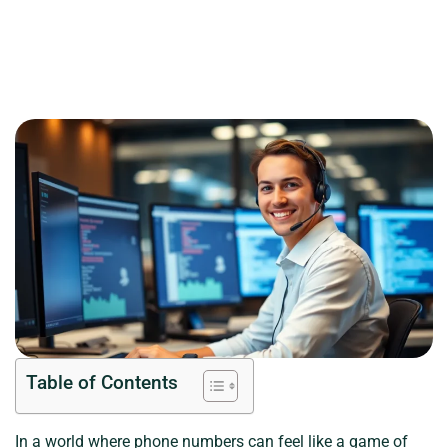
Table of Contents
In a world where phone numbers can feel like a game of