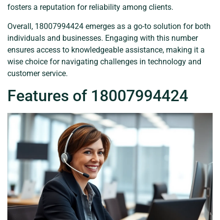
fosters a reputation for reliability among clients.
Overall, 18007994424 emerges as a go-to solution for both
individuals and businesses. Engaging with this number
ensures access to knowledgeable assistance, making it a
wise choice for navigating challenges in technology and
customer service.
Features of 18007994424