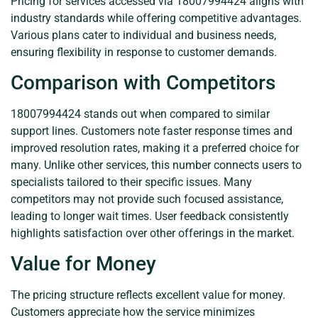
Pricing for services accessed via 18007994424 aligns with
industry standards while offering competitive advantages.
Various plans cater to individual and business needs,
ensuring flexibility in response to customer demands.
Comparison with Competitors
18007994424 stands out when compared to similar
support lines. Customers note faster response times and
improved resolution rates, making it a preferred choice for
many. Unlike other services, this number connects users to
specialists tailored to their specific issues. Many
competitors may not provide such focused assistance,
leading to longer wait times. User feedback consistently
highlights satisfaction over other offerings in the market.
Value for Money
The pricing structure reflects excellent value for money.
Customers appreciate how the service minimizes