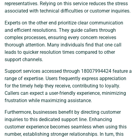
representatives. Relying on this service reduces the stress
associated with technical difficulties or customer inquiries.
Experts on the other end prioritize clear communication
and efficient resolutions. They guide callers through
complex processes, ensuring every concern receives
thorough attention. Many individuals find that one call
leads to quicker resolution times compared to other
support channels.
Support services accessed through 18007994424 feature a
range of expertise. Users frequently express appreciation
for the timely help they receive, contributing to loyalty.
Callers can expect a user-friendly experience, minimizing
frustration while maximizing assistance.
Furthermore, businesses benefit by directing customer
inquiries to this dedicated support line. Enhancing
customer experience becomes seamless when using this
number, establishing stronger relationships. In turn, this