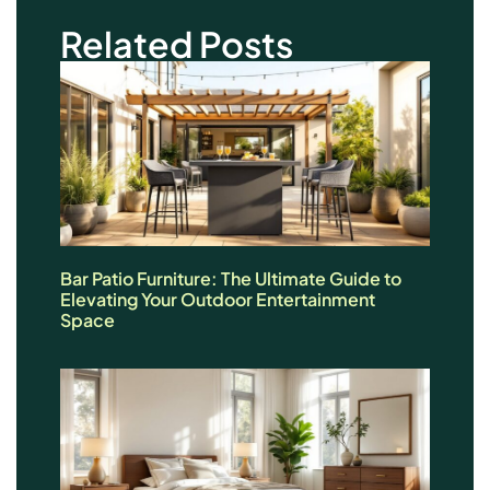
Related Posts
Bar Patio Furniture: The Ultimate Guide to
Elevating Your Outdoor Entertainment
Space