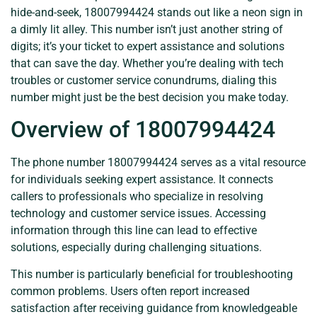
hide-and-seek, 18007994424 stands out like a neon sign in
a dimly lit alley. This number isn’t just another string of
digits; it’s your ticket to expert assistance and solutions
that can save the day. Whether you’re dealing with tech
troubles or customer service conundrums, dialing this
number might just be the best decision you make today.
Overview of 18007994424
The phone number 18007994424 serves as a vital resource
for individuals seeking expert assistance. It connects
callers to professionals who specialize in resolving
technology and customer service issues. Accessing
information through this line can lead to effective
solutions, especially during challenging situations.
This number is particularly beneficial for troubleshooting
common problems. Users often report increased
satisfaction after receiving guidance from knowledgeable