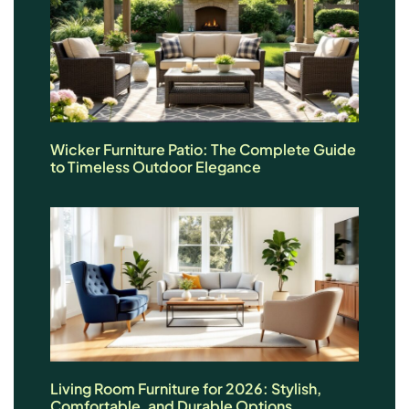
Wicker Furniture Patio: The Complete Guide
to Timeless Outdoor Elegance
Living Room Furniture for 2026: Stylish,
Comfortable, and Durable Options