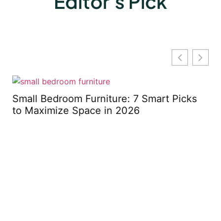
Editor's Pick
m
Small Bedroom Furniture: 7 Smart Picks
to Maximize Space in 2026