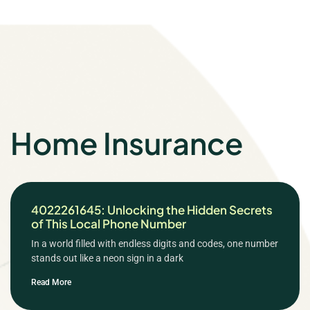
Home Insurance
4022261645: Unlocking the Hidden Secrets
of This Local Phone Number
In a world filled with endless digits and codes, one number
stands out like a neon sign in a dark
Read More