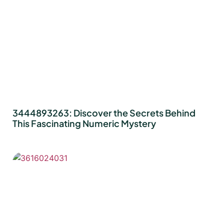
3444893263: Discover the Secrets Behind
This Fascinating Numeric Mystery