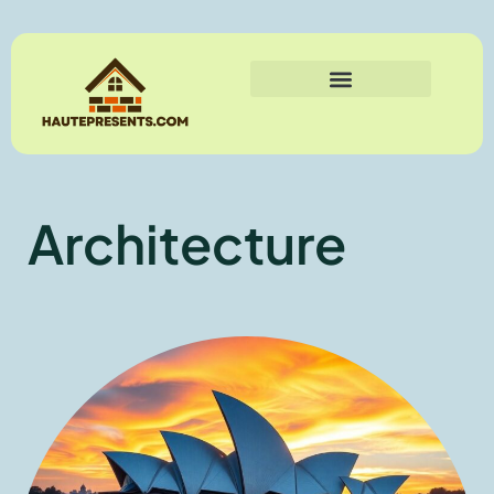
Architecture