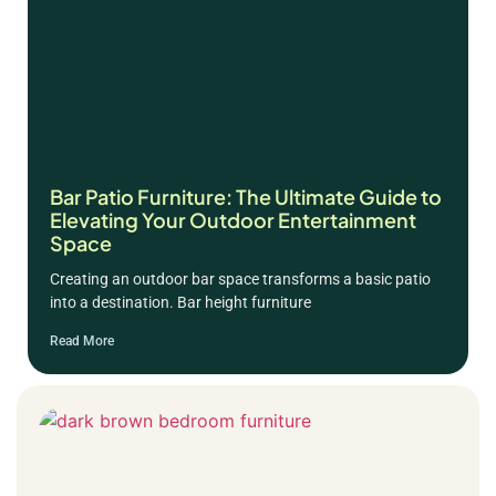
Bar Patio Furniture: The Ultimate Guide to
Elevating Your Outdoor Entertainment
Space
Creating an outdoor bar space transforms a basic patio
into a destination. Bar height furniture
Read More