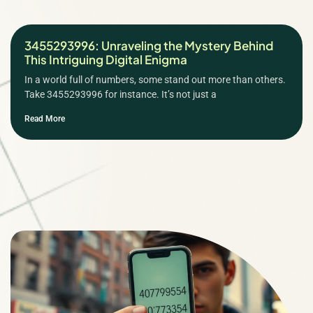
3455293996: Unraveling the Mystery Behind
This Intriguing Digital Enigma
In a world full of numbers, some stand out more than others.
Take 3455293996 for instance. It’s not just a
Read More