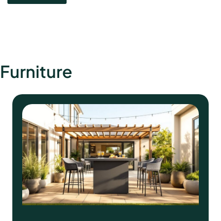
Furniture