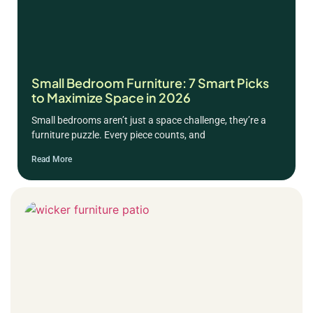
Small Bedroom Furniture: 7 Smart Picks
to Maximize Space in 2026
Small bedrooms aren’t just a space challenge, they’re a
furniture puzzle. Every piece counts, and
Read More