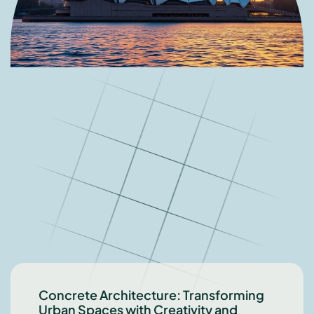
Concrete Architecture: Transforming
Urban Spaces with Creativity and