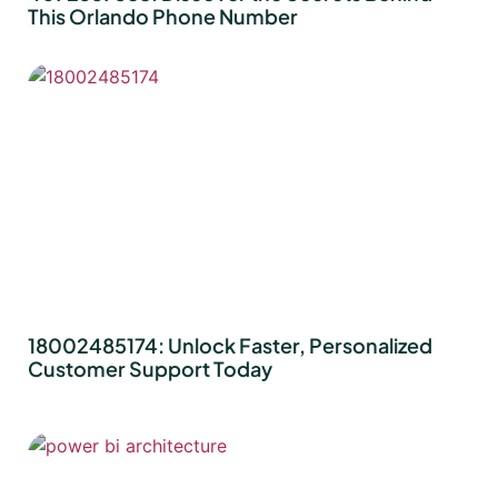
This Orlando Phone Number
18002485174: Unlock Faster, Personalized
Customer Support Today