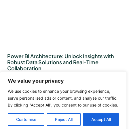
Power BI Architecture: Unlock Insights with
Robust Data Solutions and Real-Time
Collaboration
We value your privacy
We use cookies to enhance your browsing experience,
serve personalised ads or content, and analyse our traffic.
By clicking "Accept All", you consent to our use of cookies.
Customise
Reject All
Accept All