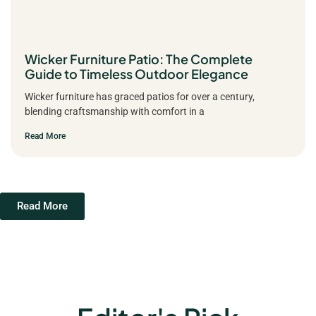
Wicker Furniture Patio: The Complete
Guide to Timeless Outdoor Elegance
Wicker furniture has graced patios for over a century,
blending craftsmanship with comfort in a
Read More
Read More