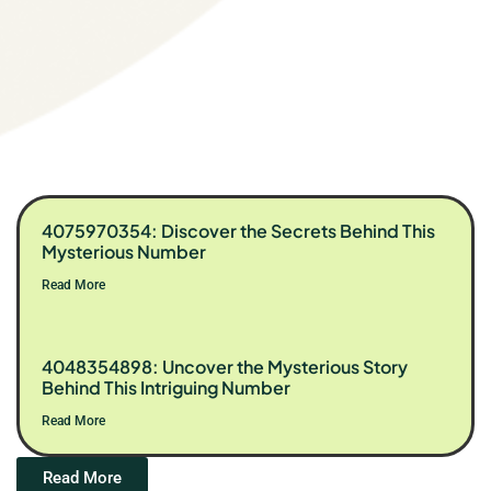
4075970354: Discover the Secrets Behind This
Mysterious Number
Read More
4048354898: Uncover the Mysterious Story
Behind This Intriguing Number
Read More
Read More