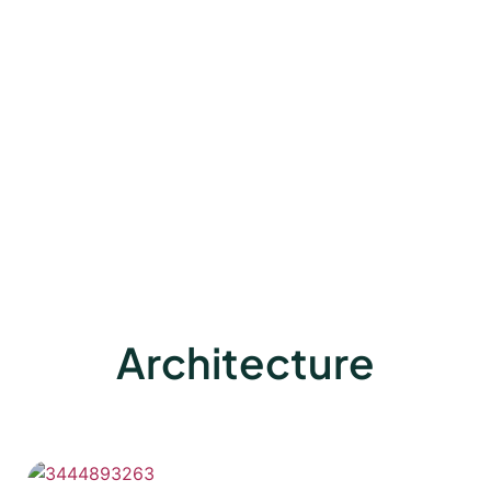
Architecture