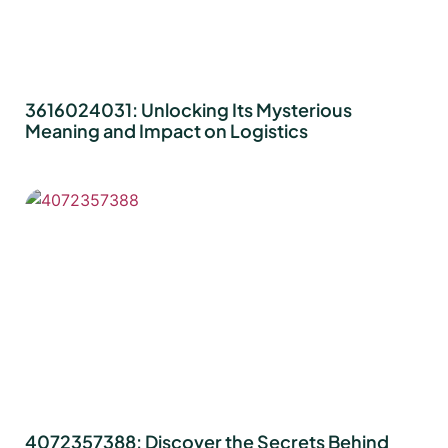
3616024031: Unlocking Its Mysterious
Meaning and Impact on Logistics
4072357388: Discover the Secrets Behind