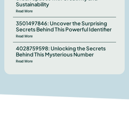
Sustainability
Read More
3501497846: Uncover the Surprising
Secrets Behind This Powerful Identifier
Read More
4028759598: Unlocking the Secrets
Behind This Mysterious Number
Read More