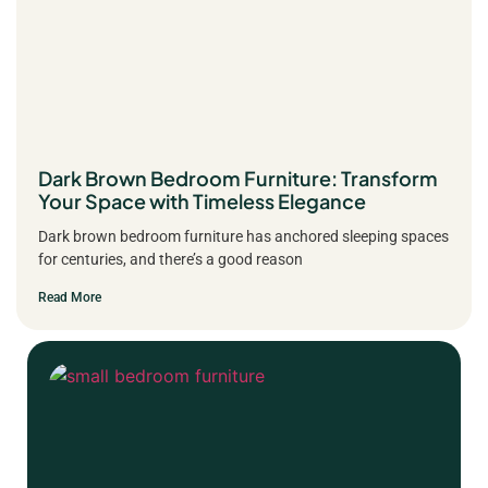
Dark Brown Bedroom Furniture: Transform
Your Space with Timeless Elegance
Dark brown bedroom furniture has anchored sleeping spaces
for centuries, and there’s a good reason
Read More